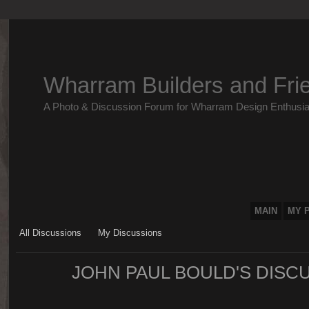
Wharram Builders and Fri
A Photo & Discussion Forum for Wharram Design Enthusia
MAIN
MY 
All Discussions
My Discussions
JOHN PAUL BOULD'S DISC