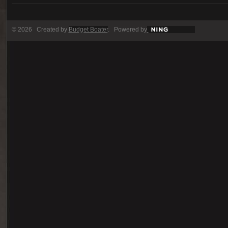
© 2026 Created by
Budget Boater
. Powered by