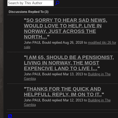
Discussions Replied To (3)
"
SO SORRY TO HEAR SAD NEWS,
WOULD LOVE TO HELP. LIVE IN
NORWAY, JUST ACROSS THE
NORTH…
"
John PAUL Bould replied Aug 26, 2018 to
modified tiki 26 for
sale
"
I AM 65, SHOULD BE A PENSIONIST,
LIVING IN NORWAY, THE MOST
EXPENCIVE LAND TO LIVE I…
"
John PAUL Bould replied Mar 13, 2013 to
Building in The
Gambia
"
THANKS FOR THE QUICK AND
HELPFULL REPLY, IM ON TO IT..
"
John PAUL Bould replied Mar 12, 2013 to
Building in The
Gambia