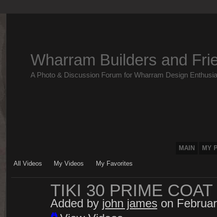
Wharram Builders and Fri
A Photo & Discussion Forum for Wharram Design Enthusia
MAIN
MY 
All Videos
My Videos
My Favorites
TIKI 30 PRIME COAT
Added by
john james
on Februar