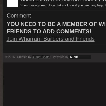
She's looking great, John. Let me know if you need any help. I
Comment
YOU NEED TO BE A MEMBER OF W
FRIENDS TO ADD COMMENTS!
Join Wharram Builders and Friends
© 2026 Created by
Budget Boater
. Powered by