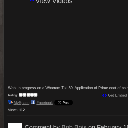
View Videos
Work in progress on a Wharram Tiki 30. Application of Prime coat of pain
Get Embed
Rating:
MySpace
Facebook
Views:
112
Comment by
Bob Bois
on February 1