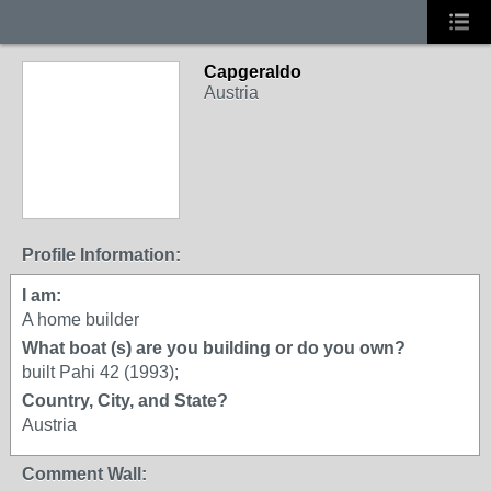
Capgeraldo
Austria
Profile Information:
I am:
A home builder
What boat (s) are you building or do you own?
built Pahi 42 (1993);
Country, City, and State?
Austria
Comment Wall: