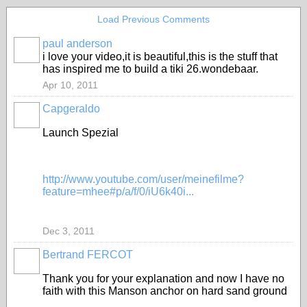
Load Previous Comments
paul anderson
i love your video,it is beautiful,this is the stuff that
has inspired me to build a tiki 26.wondebaar.
Apr 10, 2011
Capgeraldo
Launch Spezial
http://www.youtube.com/user/meinefilme?
feature=mhee#p/a/f/0/iU6k40i...
Dec 3, 2011
Bertrand FERCOT
Thank you for your explanation and now I have no
faith with this Manson anchor on hard sand ground