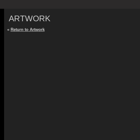
ARTWORK
«
Return to Artwork