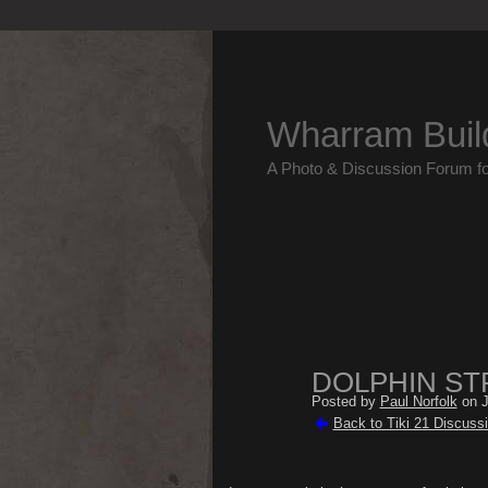
Wharram Buil
A Photo & Discussion Forum f
DOLPHIN ST
Posted by
Paul Norfolk
on J
Back to Tiki 21 Discuss