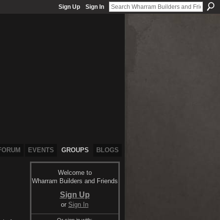
Sign Up
Sign In
FORUM
EVENTS
GROUPS
BLOGS
Welcome to
Wharram Builders and Friends
Sign Up
or
Sign In
Or sign in with: