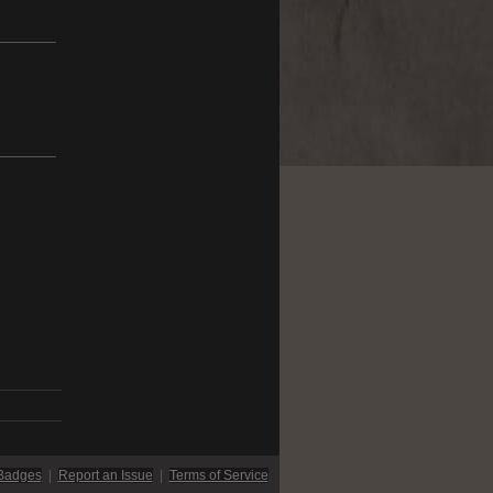
Badges
|
Report an Issue
|
Terms of Service