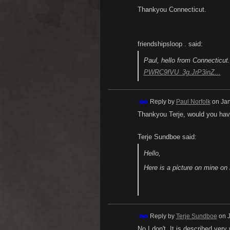
Thankyou Connecticut.
friendshipsloop . said:
Paul, hello from Connecticut.
PWRC9fVU_3g.JrP3inZ...
Reply by
Paul Norfolk
on
Jan
Thankyou Terje, would you have
Terje Sundboe said:
Hello,
Here is a picture on mine o
Reply by
Terje Sundboe
on
No I don't. It is described very 