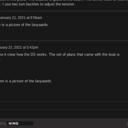
. I use two turn buckles to adjust the tension.
January 21, 2021 at 9:56am
 is a picture of the lanyaards.
uary 22, 2021 at 3:42pm
 it clear how the DS works. The set of plans that came with the boat is
.
re is a picture of the lanyaards.
d by