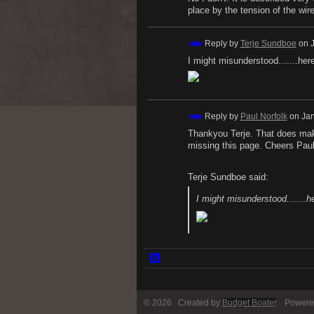
place by the tension of the wire
Reply by
Terje Sundboe
on
I might misunderstood.......here
Reply by
Paul Norfolk
on
Jan
Thankyou Terje. That does make
missing this page. Cheers Paul
Terje Sundboe said:
I might misunderstood.......he
© 2026 Created by
Budget Boater
. Powere