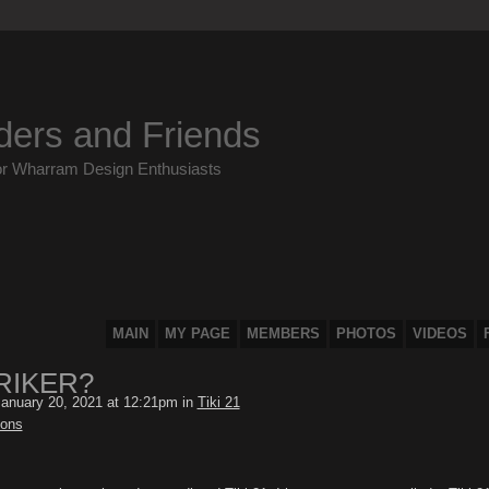
ders and Friends
or Wharram Design Enthusiasts
MAIN
MY PAGE
MEMBERS
PHOTOS
VIDEOS
RIKER?
anuary 20, 2021 at 12:21pm in
Tiki 21
ions