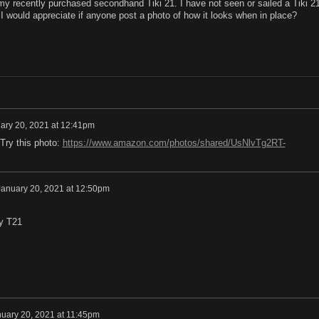
 my recently purchased secondhand Tiki 21. I have not seen or sailed a Tiki 2
 I would appreciate if anyone post a photo of how it looks when in place?
ary 20, 2021 at 12:41pm
 Try this photo:
https://www.amazon.com/photos/shared/UsNlvTg2RT-
January 20, 2021 at 12:50pm
my T21
uary 20, 2021 at 11:45pm