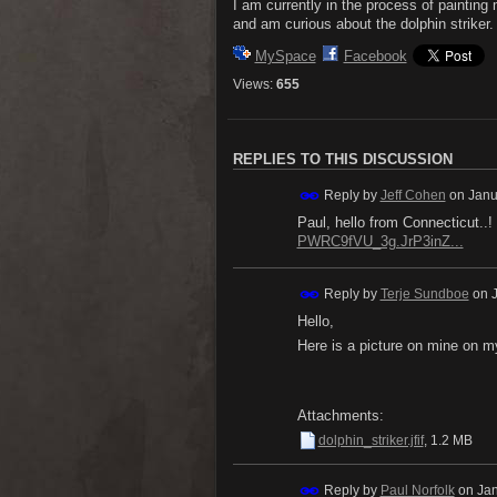
I am currently in the process of painting
and am curious about the dolphin striker.
MySpace
Facebook
Views:
655
REPLIES TO THIS DISCUSSION
Reply by
Jeff Cohen
on
Janu
Paul, hello from Connecticut..!
PWRC9fVU_3g.JrP3inZ...
Reply by
Terje Sundboe
on
Hello,
Here is a picture on mine on 
Attachments:
dolphin_striker.jfif
, 1.2 MB
Reply by
Paul Norfolk
on
Jan