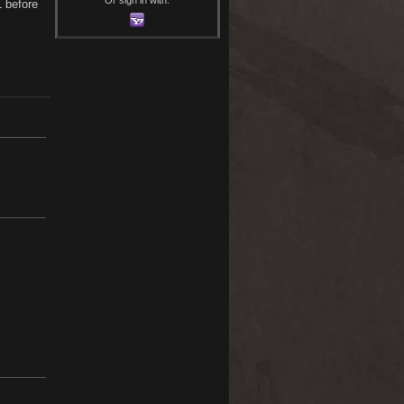
1 before