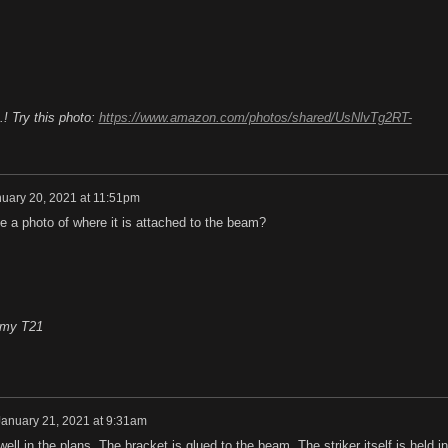
.! Try this photo:
https://www.amazon.com/photos/shared/UsNlvTg2RT-
uary 20, 2021 at 11:51pm
 a photo of where it is attached to the beam?
n my T21
January 21, 2021 at 9:31am
well in the plans. The bracket is glued to the beam. The striker itself is held in