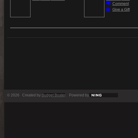
Comment
Give a Gift
© 2026 Created by
Budget Boater
. Powered by