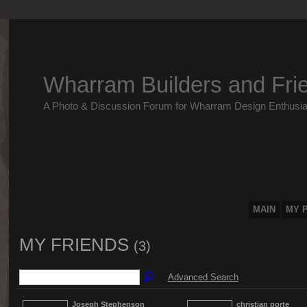
Wharram Builders and Fri
A Photo & Discussion Forum for Wharram Design Enthusia
MAIN
MY 
MY FRIENDS
(3)
Advanced Search
Joseph Stephenson
christian porte