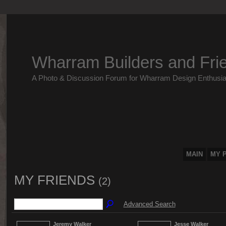
Wharram Builders and Fri
A Photo & Discussion Forum for Wharram Design Enthusia
MAIN
MY 
MY FRIENDS
(2)
Advanced Search
Jeremy Walker
Jesse Walker