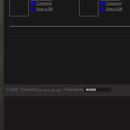
Comment
Comment
Give a Gift
Give a Gift
© 2026 Created by
Budget Boater
. Powered by