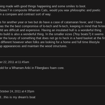
being made with good things happening and some smiles to boot.
elbows? in composite Wharram Cats, would you wax philosophic and poetic
n a compare and contrast sort of way.
s for another year or two but do have a case of catamaran fever, and I have
 the the best compromise of lo-tech and hi-tech, keeping in mind that hi-te
ld are difficult and expensive. Having an insulated hull is a wonderful thing.
 to build is also a wonderful thing. In the smaller sizes (?toy boats?) it seems
r the luxury of something that does not go to heck in a hand basket at the fir
s different however when folks are looking for a home and full time lifestyle
p appearances and maintain the wood structures.
er 22, 2011 at 11:45am
d for a Wharram Ariki in Fiberglass foam core.
October 24, 2011 at 4:35pm
...this is my dream's boat