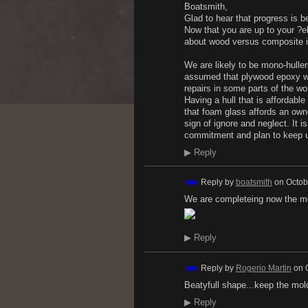
Boatsmith,
Glad to hear that progress is 
Now that you are up to your ?
about wood versus composite i
We are likely to be mono-huller
assumed that plywood epoxy was
repairs in some parts of the wor
Having a hull that is affordable
that foam glass affords an owne
sign of ignore and neglect. It i
commitment and plan to keep u
▶
Reply
Reply by
boatsmith
on
Octob
We are completeing now the mol
▶
Reply
Reply by
Rogerio Martin
on
Beatyfull shape...keep the mold
▶
Reply