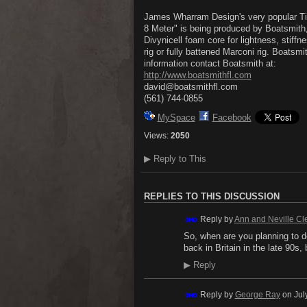
James Wharram Design's very popular Tiki 
8 Meter" is being produced by Boatsmith,
Divynicell foam core for lightness, stiffn
rig or fully battened Marconi rig. Boatsm
information contact Boatsmith at:
http://www.boatsmithfl.com
david@boatsmithfl.com
(561) 744-0855
MySpace
Facebook
Views:
2050
▶
Reply to This
REPLIES TO THIS DISCUSSION
Reply by
Ann and Neville Cl
So, when are you planning to d
back in Britain in the late 90s
▶
Reply
Reply by
George Ray
on
Jul