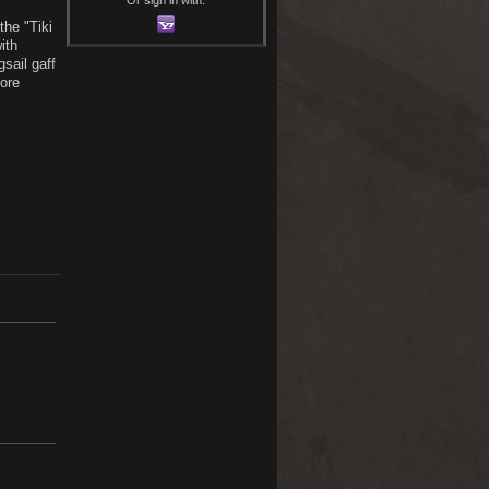
the "Tiki
ith
sail gaff
more