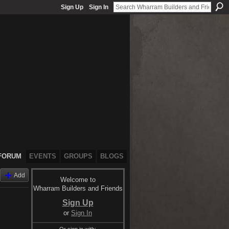
Sign Up
Sign In
FORUM
EVENTS
GROUPS
BLOGS
Add
Welcome to
Wharram Builders and Friends
Sign Up
or
Sign In
Or sign in with: