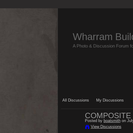
Wharram Buil
A Photo & Discussion Forum f
All Discussions
My Discussions
COMPOSITE
Posted by
boatsmith
on Jul
View Discussions