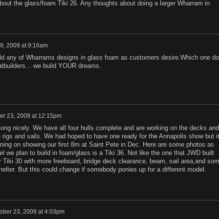
about the glass/foam Tiki 26. Any thoughts about doing a larger Wharram in
29, 2009 at 9:16am
ild any of Wharrams designs in glass foam as customers desire.Which one do
tbuilders... we build YOUR dreams.
er 23, 2009 at 12:15pm
ong nicely. We have all four hulls complete and are working on the decks and
e rigs and sails. We had hoped to have one ready for the Annapolis show but i
ning on showing our first 8m at Saint Pete in Dec. Here are some photos as
el we plan to build in foam/glass is a Tiki 36. Not like the one that JWD built
r Tiki 30 with more freeboard, bridge deck clearance, beam, sail area,and so
elter. But this could change if somebody ponies up for a different model.
ober 23, 2009 at 4:03pm