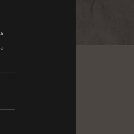
ch
st