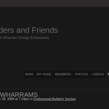
ders and Friends
or Wharram Design Enthusiasts
MAIN
MY PAGE
MEMBERS
PHOTOS
VIDEOS
 WHARRAMS
y 28, 2009 at 7:24pm in
Professional Builder's Section