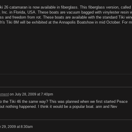
26 catamaran is now available in fiberglass. This fiberglass version, called 
 Inc. in Florida, USA. These boats are vacuum bagged with vinylester resin w
ess and freedom from rot. These boats are available with the standard Tiki wing
ith's Tiki 8M will be exhibited at the Annapolis Boatshow in mid October. For 
ement
on
July 28, 2009 at 7:40pm
o the Tiki 46 the same way? This was planned when we first started Peace
, but nothing happened. I think it would be a popular boat. ann and Nev
y 29, 2009 at 8:30am