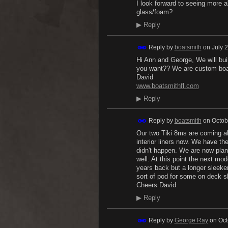
I look forward to seeing more 
glass/foam?
▶
Reply
Reply by
boatsmith
on
July 
Hi Ann and George, We will bu
you want?? We are custom boa
David
www.boatsmithfl.com
▶
Reply
Reply by
boatsmith
on
Octob
Our two Tiki 8ms are coming al
interior liners now. We have th
didn't happen. We are now plan
well. At this point the next mod
years back but a longer sleeke
sort of pod for some on deck sh
Cheers David
▶
Reply
Reply by
George Ray
on
Oct