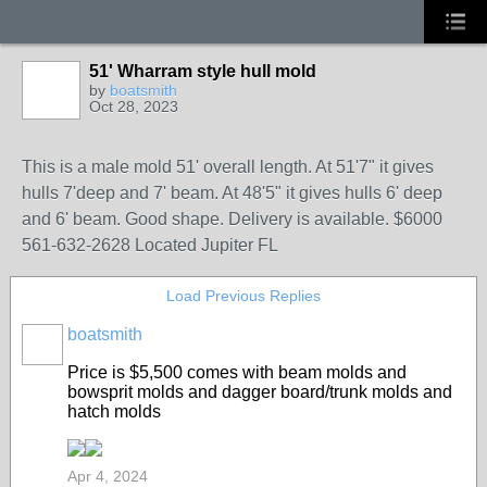
51' Wharram style hull mold
by
boatsmith
Oct 28, 2023
This is a male mold 51' overall length. At 51'7" it gives
hulls 7'deep and 7' beam. At 48'5" it gives hulls 6' deep
and 6' beam. Good shape. Delivery is available. $6000
561-632-2628 Located Jupiter FL
Load Previous Replies
boatsmith
Price is $5,500 comes with beam molds and
bowsprit molds and dagger board/trunk molds and
hatch molds
Apr 4, 2024