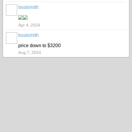
boatsmith
Apr 4, 2024
boatsmith
price down to $3200
Aug 7, 2024