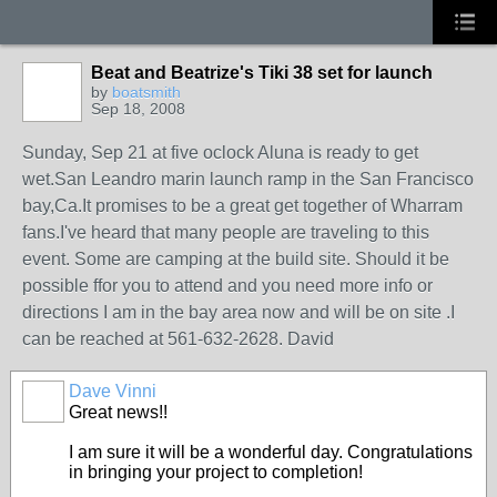
Beat and Beatrize's Tiki 38 set for launch
by
boatsmith
Sep 18, 2008
Sunday, Sep 21 at five oclock Aluna is ready to get
wet.San Leandro marin launch ramp in the San Francisco
bay,Ca.It promises to be a great get together of Wharram
fans.I've heard that many people are traveling to this
event. Some are camping at the build site. Should it be
possible ffor you to attend and you need more info or
directions I am in the bay area now and will be on site .I
can be reached at 561-632-2628. David
Dave Vinni
Great news!!
I am sure it will be a wonderful day. Congratulations
in bringing your project to completion!