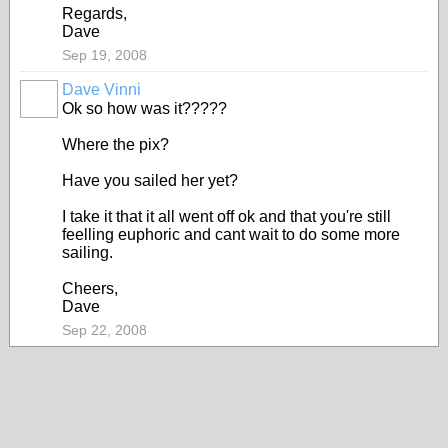
Regards,
Dave
Sep 19, 2008
Dave Vinni
Ok so how was it?????
Where the pix?
Have you sailed her yet?
I take it that it all went off ok and that you're still
feelling euphoric and cant wait to do some more
sailing.
Cheers,
Dave
Sep 22, 2008