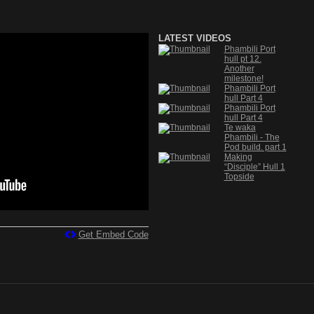
LATEST VIDEOS
Phambili Port
hull pt 12.
Another
milestone!
Phambili Port
hull Part 4
Phambili Port
hull Part 4
Te waka
Phambili - The
Pod build. part 1
Making
“Disciple” Hull 1
Topside
Get Embed Code