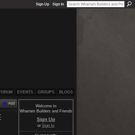
Sign Up
Sign In
FORUM
EVENTS
GROUPS
BLOGS
Add
Welcome to
Wharram Builders and Friends
E
Sign Up
or
Sign In
Or sign in with: