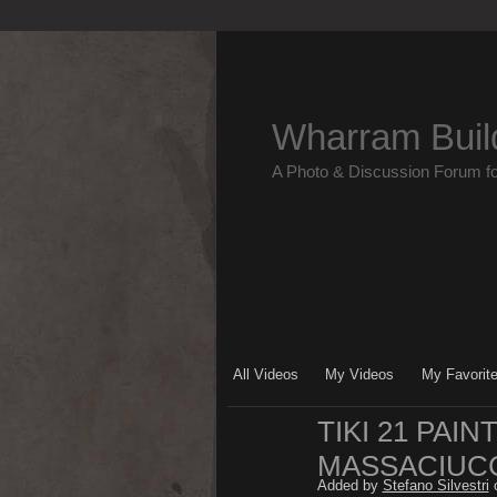
Wharram Buil
A Photo & Discussion Forum f
All Videos
My Videos
My Favorit
TIKI 21 PAI
MASSACIUCC
Added by
Stefano Silvestri
o