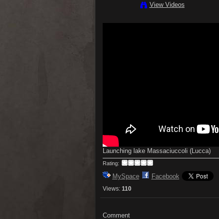
View Videos
Launching lake Massaciuccoli (Lucca)
Rating:
MySpace
Facebook
Views:
110
Comment