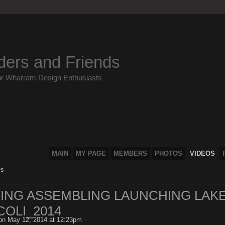
ders and Friends
or Wharram Design Enthusiasts
MAIN
MY PAGE
MEMBERS
PHOTOS
VIDEOS
es
NTING ASSEMBLING LAUNCHING LAK
OLI_2014
n May 12, 2014 at 12:23pm