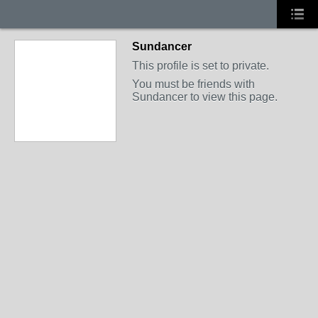
Sundancer
This profile is set to private.
You must be friends with
Sundancer to view this page.