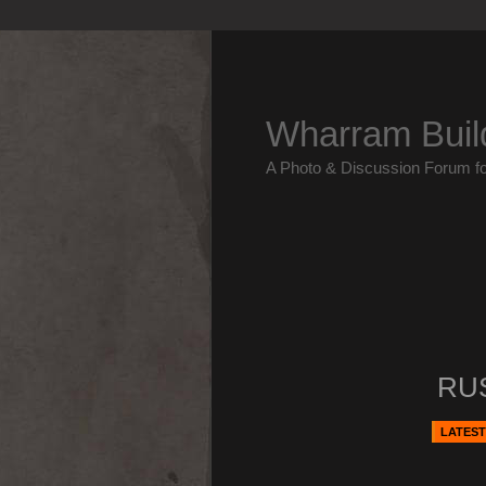
Wharram Buil
A Photo & Discussion Forum f
RUS
LATEST