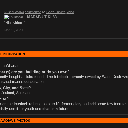
Russel Vaoiva
commented
on
Ganz Daniel's
video
MARABU TIKI 38
"Nice video.."
Mar 31, 2020
E INFORMATION
wn a Wharram
at (s) are you building or do you own?
cently bought a Raka model. The Interlock, formerly owned by Wade Doak wh
arched marine conservation
, City, and State?
 Zealand, Auckland
g to?
 on the Interlock to bring back to it's former glory and add some few features
fully use it for youth and charter in future.
 VAOIVA'S PHOTOS