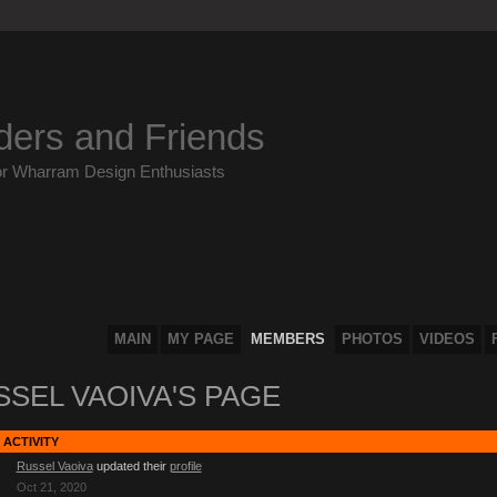
ders and Friends
or Wharram Design Enthusiasts
MAIN
MY PAGE
MEMBERS
PHOTOS
VIDEOS
SEL VAOIVA'S PAGE
 ACTIVITY
Russel Vaoiva
updated their
profile
Oct 21, 2020