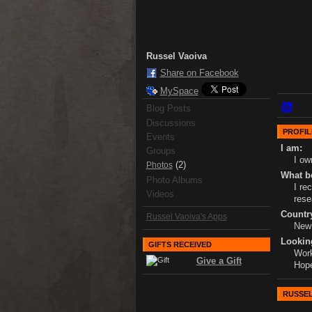
Russel Vaoiva
Share on Facebook
MySpace
Blog Posts
Discussions
PROFIL
Events
I am:
Groups
I o
(2)
Photos
What bo
Photo Albums
I re
Videos
rese
Country
Russel Vaoiva's Apps
New
Lookin
GIFTS RECEIVED
Work
Give a Gift
Hope
RUSSEL