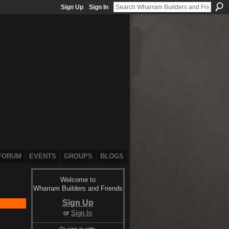
Sign Up
Sign In
FORUM
EVENTS
GROUPS
BLOGS
Welcome to
Wharram Builders and Friends
Sign Up
or
Sign In
Or sign in with: