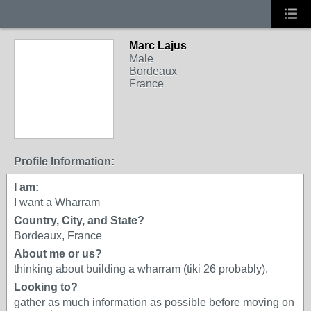
Marc Lajus
Male
Bordeaux
France
Profile Information:
I am:
I want a Wharram
Country, City, and State?
Bordeaux, France
About me or us?
thinking about building a wharram (tiki 26 probably).
Looking to?
gather as much information as possible before moving on