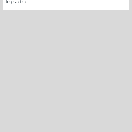
to practice