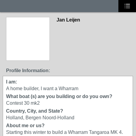
Jan Leijen
Profile Information:
I am:
A home builder, I want a Wharram
What boat (s) are you building or do you own?
Contest 30 mk2
Country, City, and State?
Holland, Bergen Noord-Holland
About me or us?
Starting this winter to build a Wharram Tangaroa MK 4.