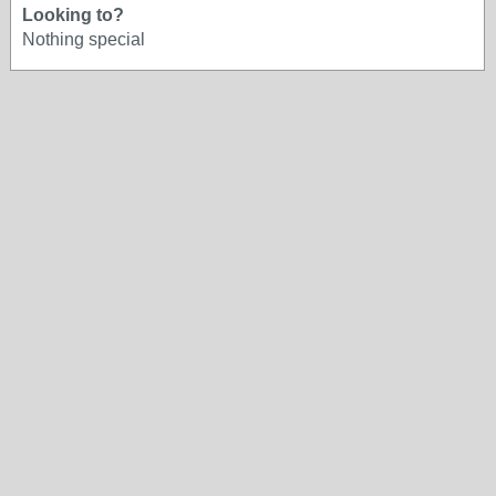
Looking to?
Nothing special