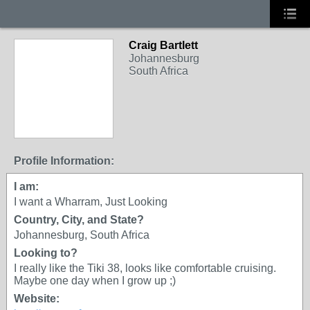
Craig Bartlett
Johannesburg
South Africa
Profile Information:
I am:
I want a Wharram, Just Looking
Country, City, and State?
Johannesburg, South Africa
Looking to?
I really like the Tiki 38, looks like comfortable cruising.
Maybe one day when I grow up ;)
Website: