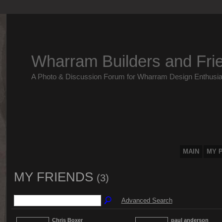
Wharram Builders and Fri
A Photo & Discussion Forum for Wharram Design Enthusia
MAIN
MY 
MY FRIENDS
(3)
Advanced Search
Chris Boxer
paul anderson