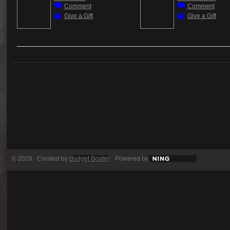
Comment
Comment
Give a Gift
Give a Gift
© 2026 Created by
Budget Boater
. Powered by