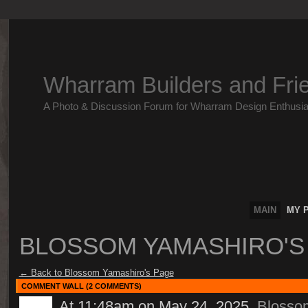
Wharram Builders and Fri
A Photo & Discussion Forum for Wharram Design Enthusia
MAIN
MY 
BLOSSOM YAMASHIRO'
← Back to Blossom Yamashiro's Page
COMMENT WALL (2 COMMENTS)
At 11:48am on May 24, 2025,
Blosso