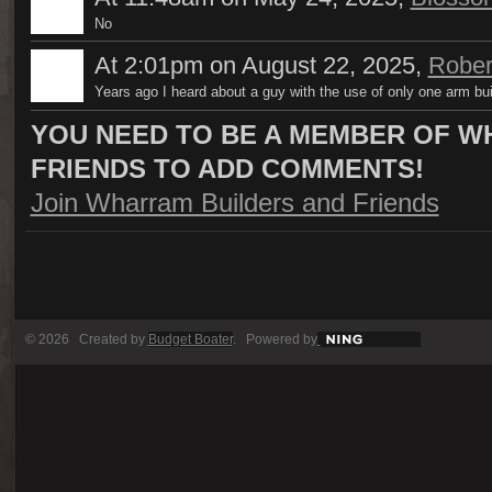
No
At 2:01pm on August 22, 2025,
Rober
Years ago I heard about a guy with the use of only one arm bui
YOU NEED TO BE A MEMBER OF W
FRIENDS TO ADD COMMENTS!
Join Wharram Builders and Friends
© 2026 Created by
Budget Boater
. Powered by