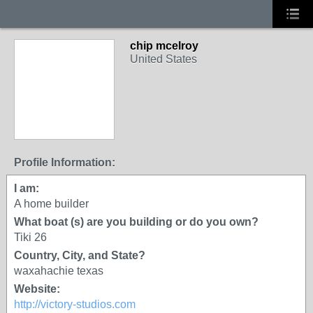
chip mcelroy
United States
Profile Information:
I am:
A home builder
What boat (s) are you building or do you own?
Tiki 26
Country, City, and State?
waxahachie texas
Website:
http://victory-studios.com