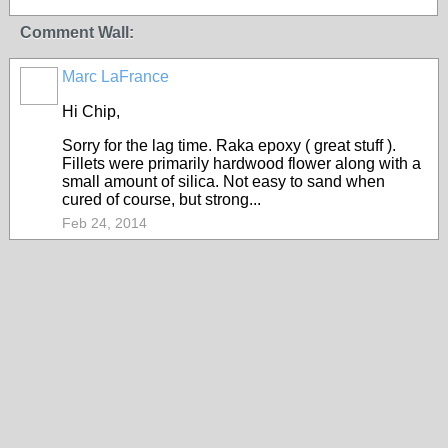
Comment Wall:
Marc LaFrance
Hi Chip,
Sorry for the lag time. Raka epoxy ( great stuff ).
Fillets were primarily hardwood flower along with a
small amount of silica. Not easy to sand when
cured of course, but strong...
Feb 24, 2014