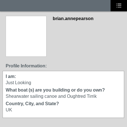
brian.annepearson
Profile Information:
I am:
Just Looking
What boat (s) are you building or do you own?
Shearwater sailing canoe and Oughtred Tirrik
Country, City, and State?
UK