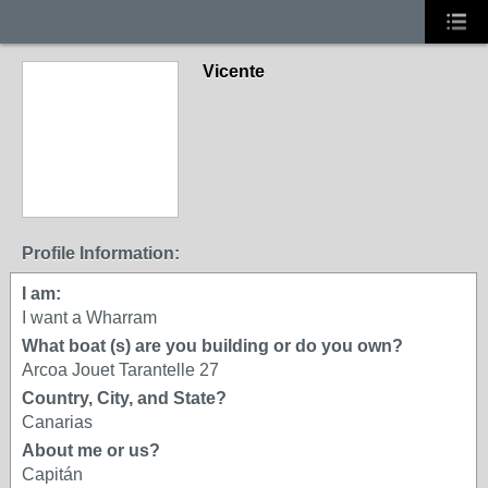
Vicente
Profile Information:
I am:
I want a Wharram
What boat (s) are you building or do you own?
Arcoa Jouet Tarantelle 27
Country, City, and State?
Canarias
About me or us?
Capitán