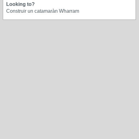
Looking to?
Construir un catamaràn Wharram