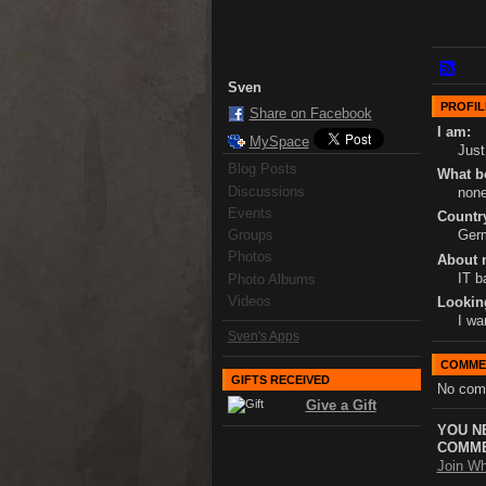
Sven
PROFIL
Share on Facebook
I am:
MySpace
Just
Blog Posts
What bo
Discussions
non
Events
Country
Groups
Ger
Photos
About 
IT b
Photo Albums
Videos
Lookin
I wa
Sven's Apps
COMME
GIFTS RECEIVED
No com
Give a Gift
YOU N
COMME
Join Wh