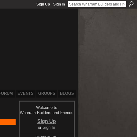
Sign Up
Sign In
FORUM
EVENTS
GROUPS
BLOGS
Welcome to
Wharram Builders and Friends
Sign Up
or
Sign In
Or sign in with: