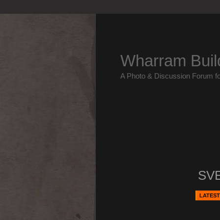
Wharram Buil
A Photo & Discussion Forum f
SV
LATEST