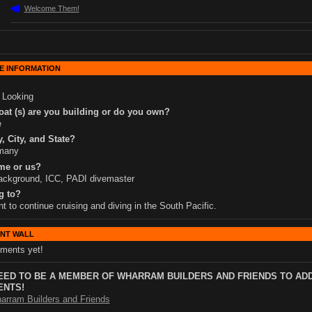
Welcome Them!
E INFORMATION
 Looking
at (s) are you building or do you own?
e
, City, and State?
many
me or us?
ackground, ICC, PADI divemaster
g to?
nt to continue cruising and diving in the South Pacific.
NT WALL
ments yet!
EED TO BE A MEMBER OF WHARRAM BUILDERS AND FRIENDS TO AD
NTS!
arram Builders and Friends