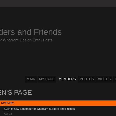
ders and Friends
or Wharram Design Enthusiasts
MAIN
MY PAGE
MEMBERS
PHOTOS
VIDEOS
EN'S PAGE
 ACTIVITY
Sven
is now a member of Wharram Builders and Friends
Apr 18