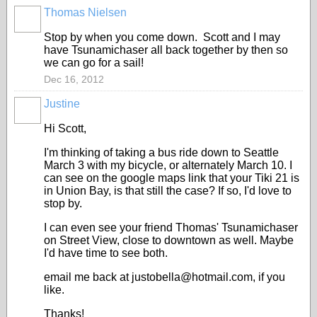
Thomas Nielsen
Stop by when you come down. Scott and I may
have Tsunamichaser all back together by then so
we can go for a sail!
Dec 16, 2012
Justine
Hi Scott,
I'm thinking of taking a bus ride down to Seattle
March 3 with my bicycle, or alternately March 10. I
can see on the google maps link that your Tiki 21 is
in Union Bay, is that still the case? If so, I'd love to
stop by.
I can even see your friend Thomas' Tsunamichaser
on Street View, close to downtown as well. Maybe
I'd have time to see both.
email me back at justobella@hotmail.com, if you
like.
Thanks!