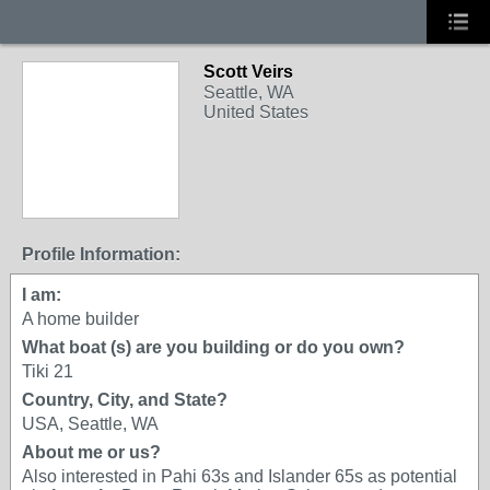
Scott Veirs
Seattle, WA
United States
Profile Information:
I am:
A home builder
What boat (s) are you building or do you own?
Tiki 21
Country, City, and State?
USA, Seattle, WA
About me or us?
Also interested in Pahi 63s and Islander 65s as potential