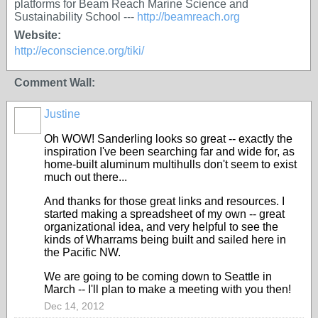
platforms for Beam Reach Marine Science and
Sustainability School ---
http://beamreach.org
Website:
http://econscience.org/tiki/
Comment Wall:
Justine
Oh WOW! Sanderling looks so great -- exactly the
inspiration I've been searching far and wide for, as
home-built aluminum multihulls don't seem to exist
much out there...
And thanks for those great links and resources. I
started making a spreadsheet of my own -- great
organizational idea, and very helpful to see the
kinds of Wharrams being built and sailed here in
the Pacific NW.
We are going to be coming down to Seattle in
March -- I'll plan to make a meeting with you then!
Dec 14, 2012