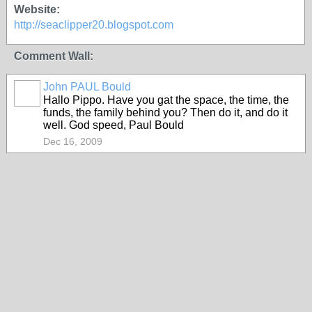
Website:
http://seaclipper20.blogspot.com
Comment Wall:
John PAUL Bould
Hallo Pippo. Have you gat the space, the time, the
funds, the family behind you? Then do it, and do it
well. God speed, Paul Bould
Dec 16, 2009