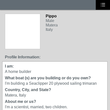
Pippo
Male
Matera
Italy
Profile Information:
I am:
A home builder
What boat (s) are you building or do you own?
I'm building a Seaclipper 20 plywood sailing trimaran
Country, City, and State?
Matera, Italy
About me or us?
I'm a scientist, married, two children.