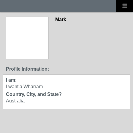
Mark
Profile Information:
I am:
I want a Wharram
Country, City, and State?
Australia