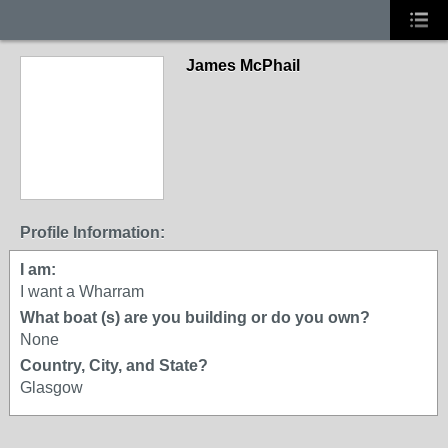
James McPhail
Profile Information:
I am:
I want a Wharram
What boat (s) are you building or do you own?
None
Country, City, and State?
Glasgow