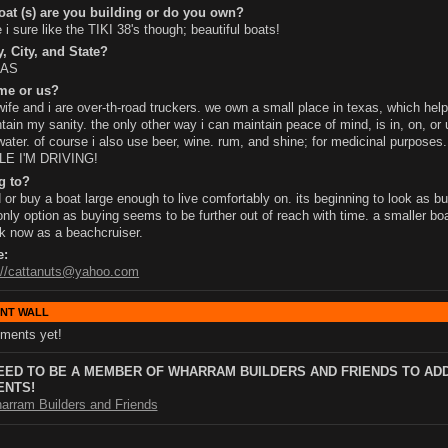
at (s) are you building or do you own?
 i sure like the TIKI 38's though; beautiful boats!
, City, and State?
XAS
me or us?
ife and i are over-th-road truckers. we own a small place in texas, which help
tain my sanity. the only other way i can maintain peace of mind, is in, on, or
water. of course i also use beer, wine. rum, and shine; for medicinal purpose
LE I'M DRIVING!
g to?
d or buy a boat large enough to live comfortably on. its beginning to look as bui
nly option as buying seems to be further out of reach with time. a smaller bo
k now as a beachcruiser.
e:
://cattanuts@yahoo.com
NT WALL
ments yet!
EED TO BE A MEMBER OF WHARRAM BUILDERS AND FRIENDS TO AD
NTS!
arram Builders and Friends