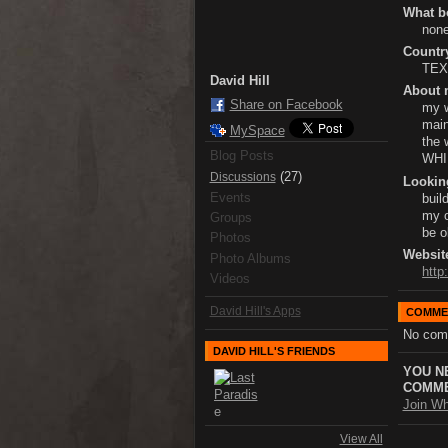
What bo
none
Country
TE
David Hill
About 
Share on Facebook
my w
main
MySpace
the 
Blog Posts
WHI
(27)
Discussions
Lookin
Events
buil
my o
Groups
be o
Photos
Websit
Photo Albums
http
Videos
David Hill's Apps
COMME
No com
DAVID HILL'S FRIENDS
YOU N
COMME
Join Wh
View All