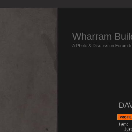
Wharram Buil
A Photo & Discussion Forum f
DAV
PROFIL
I am:
Just