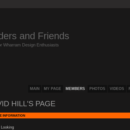
ders and Friends
or Wharram Design Enthusiasts
MAIN
MY PAGE
MEMBERS
PHOTOS
VIDEOS
ID HILL'S PAGE
E INFORMATION
 Looking