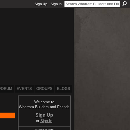
Sign Up
Sign In
FORUM
EVENTS
GROUPS
BLOGS
Welcome to
Wharram Builders and Friends
Sign Up
or
Sign In
Or sign in with: