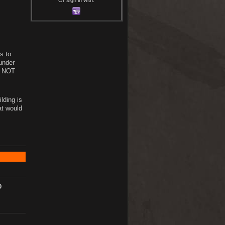
s to
 under
s. NOT
lding is
at would
D