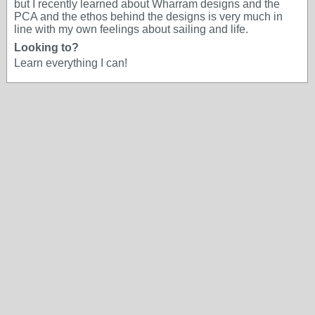
but I recently learned about Wharram designs and the
PCA and the ethos behind the designs is very much in
line with my own feelings about sailing and life.
Looking to?
Learn everything I can!