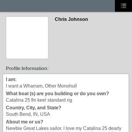
Chris Johnson
Profile Information:
I am:
I want a Wharram, Other Monohull
What boat (s) are you building or do you own?
Catalina 25 fin keel standard rig
Country, City, and State?
South Bend, IN, USA
About me or us?
Newbie Great Lakes sailor. I love my Catalina 25 dearly