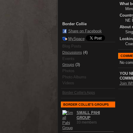
What bo
Mirr
Country
NE 
Border Collie
About 
Share on Facebook
Sing
Lookin
MySpace
Coas
Blog Posts
(4)
Discussions
COMME
Events
No com
(3)
Groups
Photos
YOU N
Photo Albums
COMME
Videos
Join Wh
Border Collie's Apps
BORDER COLLIE'S GROUPS
SMALL PAHI
GROUP
33 members