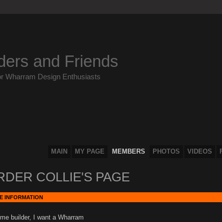
ders and Friends
or Wharram Design Enthusiasts
MAIN
MY PAGE
MEMBERS
PHOTOS
VIDEOS
RDER COLLIE'S PAGE
E INFORMATION
me builder, I want a Wharram