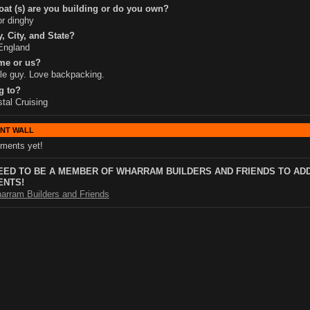
at (s) are you building or do you own?
or dinghy
, City, and State?
England
me or us?
le guy. Love backpacking.
g to?
tal Cruising
NT WALL
ments yet!
EED TO BE A MEMBER OF WHARRAM BUILDERS AND FRIENDS TO AD
NTS!
arram Builders and Friends