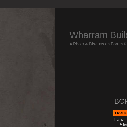
Wharram Buil
A Photo & Discussion Forum f
BO
PROFIL
I am:
A ho