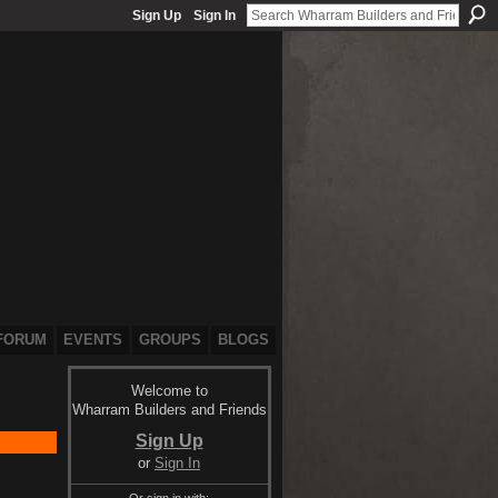
Sign Up
Sign In
FORUM
EVENTS
GROUPS
BLOGS
Welcome to
Wharram Builders and Friends
Sign Up
or
Sign In
Or sign in with: