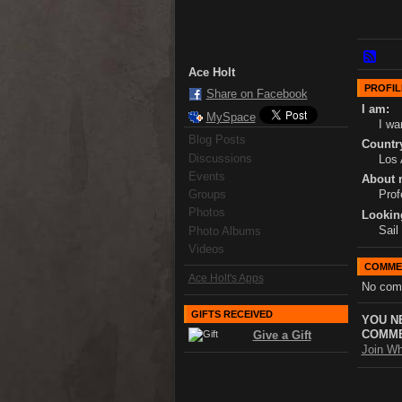
Ace Holt
PROFIL
Share on Facebook
I am:
MySpace
I wa
Blog Posts
Country
Discussions
Los 
Events
About 
Groups
Prof
Photos
Lookin
Sail
Photo Albums
Videos
COMME
Ace Holt's Apps
No com
GIFTS RECEIVED
YOU N
COMME
Give a Gift
Join Wh