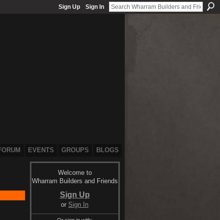
Sign Up
Sign In
FORUM
EVENTS
GROUPS
BLOGS
Welcome to
Wharram Builders and Friends
Sign Up
or
Sign In
Or sign in with: