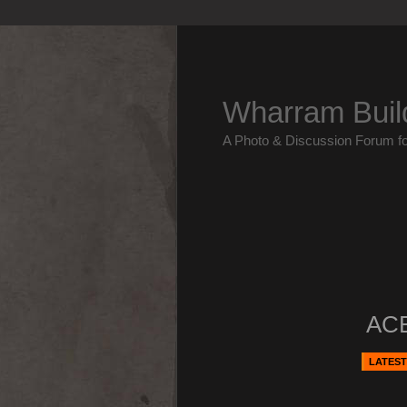
Wharram Buil
A Photo & Discussion Forum f
ACE
LATEST