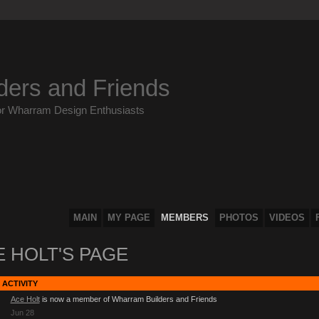
ders and Friends
or Wharram Design Enthusiasts
MAIN
MY PAGE
MEMBERS
PHOTOS
VIDEOS
 HOLT'S PAGE
 ACTIVITY
Ace Holt
is now a member of Wharram Builders and Friends
Jun 28