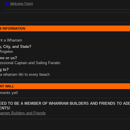
Welcome Them!
E INFORMATION
nt a Wharram
, City, and State?
Angeles
me or us?
essional Captain and Sailing Fanatic
g to?
 a wharram tiki to every beach
NT WALL
ments yet!
EED TO BE A MEMBER OF WHARRAM BUILDERS AND FRIENDS TO AD
NTS!
arram Builders and Friends