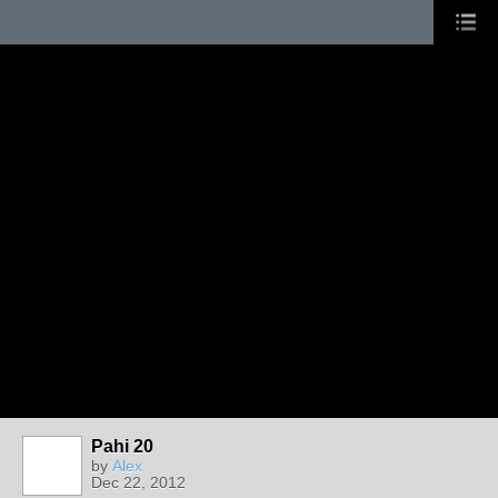
Pahi 20
by
Alex
Dec 22, 2012