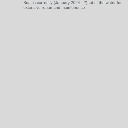
Boat is currently (January 2024 - ?)out of the water for
extensive repair and maintenence