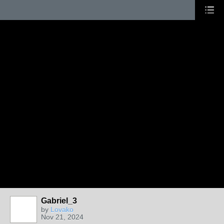
Gabriel_3
by
Lovako
Nov 21, 2024