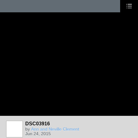
DSC03916
by
Ann and Neville Clement
Jun 24, 2015