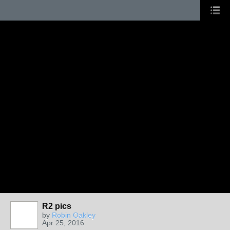
R2 pics
by
Robin Oakley
Apr 25, 2016