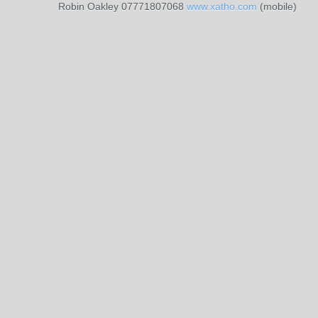
Robin Oakley 07771807068
www.xatho.com
(mobile)