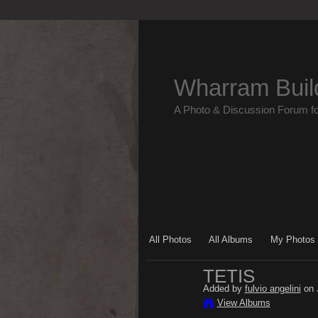
Wharram Buil
A Photo & Discussion Forum f
All Photos
All Albums
My Photos
TETIS
Added by
fulvio angelini
on 
View Albums