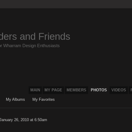
ders and Friends
or Wharram Design Enthusiasts
MAIN
MY PAGE
MEMBERS
PHOTOS
VIDEOS
My Albums
My Favorites
January 26, 2010 at 6:50am