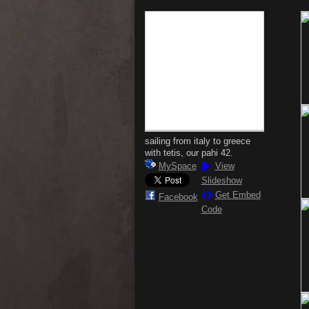
sailing from italy to greece
with tetis, our pahi 42.
MySpace
View
Slideshow
Get Embed
Facebook
Code