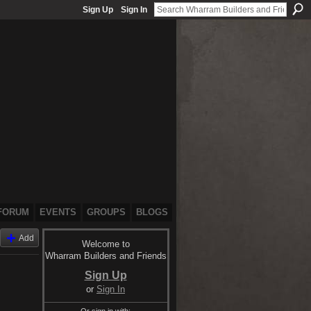
Sign Up
Sign In
FORUM
EVENTS
GROUPS
BLOGS
Add
Welcome to
Wharram Builders and Friends
Sign Up
or
Sign In
Or sign in with: