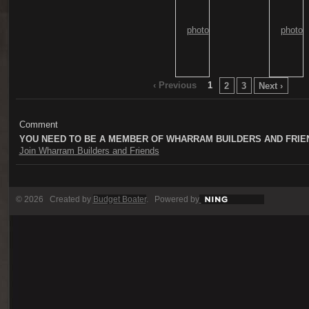
‹ Previous
1
2
3
Next ›
Comment
YOU NEED TO BE A MEMBER OF WHARRAM BUILDERS AND FRIE
Join Wharram Builders and Friends
© 2026 Created by
Budget Boater
. Powered by