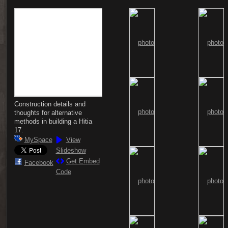
Construction details and
thoughts for alternative
methods in building a Hitia
17.
MySpace
View
Slideshow
Get Embed
Facebook
Code