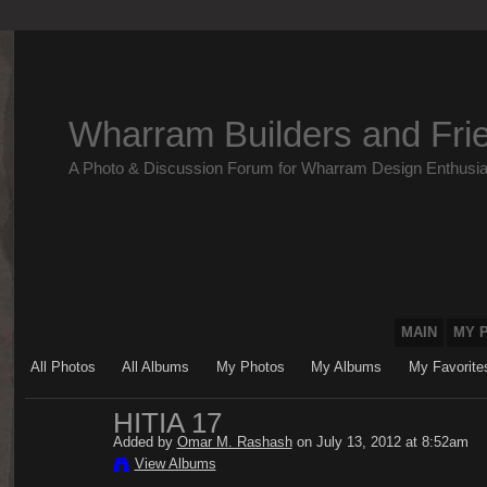
Wharram Builders and Fri
A Photo & Discussion Forum for Wharram Design Enthusia
MAIN
MY 
All Photos
All Albums
My Photos
My Albums
My Favorite
HITIA 17
Added by
Omar M. Rashash
on July 13, 2012 at 8:52am
View Albums