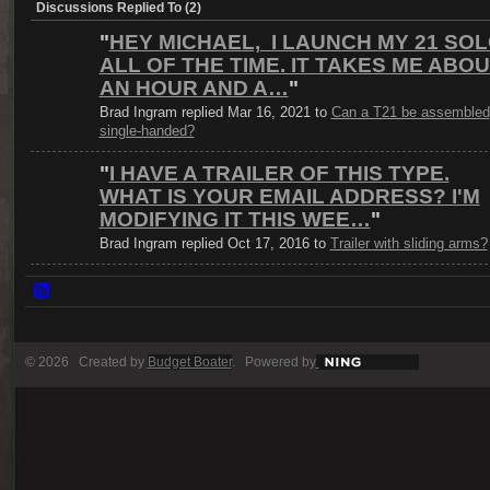
Discussions Replied To (2)
"
HEY MICHAEL, I LAUNCH MY 21 SO
ALL OF THE TIME. IT TAKES ME ABO
AN HOUR AND A…
"
Brad Ingram replied Mar 16, 2021 to
Can a T21 be assembled
single-handed?
"
I HAVE A TRAILER OF THIS TYPE.
WHAT IS YOUR EMAIL ADDRESS? I'M
MODIFYING IT THIS WEE…
"
Brad Ingram replied Oct 17, 2016 to
Trailer with sliding arms?
© 2026 Created by
Budget Boater
. Powered by