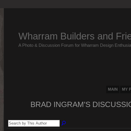
Wharram Builders and Fri
A Photo & Discussion Forum for Wharram Design Enthusia
MAIN
MY 
BRAD INGRAM'S DISCUSS