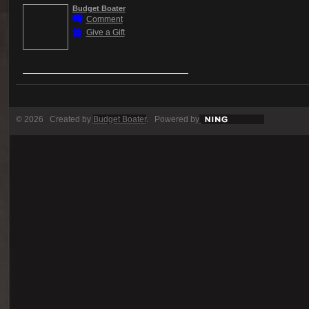
Budget Boater
Comment
Give a Gift
© 2026 Created by
Budget Boater
. Powered by