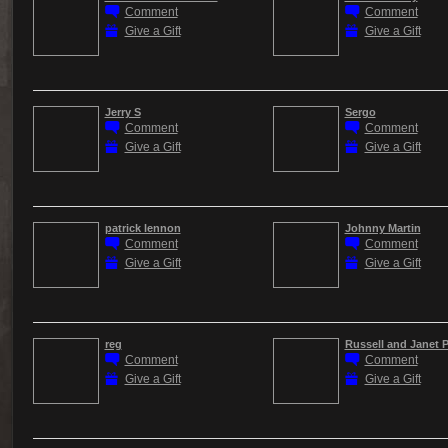
Comment
Comment
Give a Gift
Give a Gift
Jerry S
Sergo
Comment
Comment
Give a Gift
Give a Gift
patrick lennon
Johnny Martin
Comment
Comment
Give a Gift
Give a Gift
reg
Russell and Janet 
Comment
Comment
Give a Gift
Give a Gift