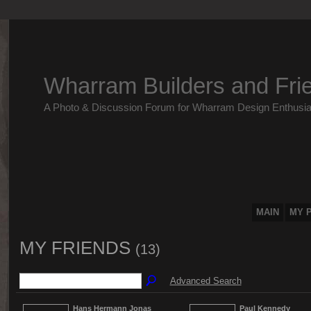
Wharram Builders and Fri
A Photo & Discussion Forum for Wharram Design Enthusia
MAIN
MY 
MY FRIENDS
(13)
Advanced Search
Hans Hermann Jonas
Paul Kennedy