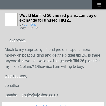
Would like TIKI 26 unused plans, can buy or
exchange for unused TIKI 21
by
Jon Ong
May 9, 2012
Hi everyone,
Much to my surprise, girlfriend prefers I spend more
money on boat building and get the bigger tiki 26. Is there
anyone that would like to exchange their Tiki 26 plans for
my Tiki 21 plans? Otherwise I am willing to buy.
Best regards,
Jonathan
jonathan_ongley[at]yahoo.co.uk