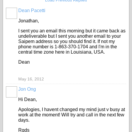
Load Previous Replies
Dean Pacetti
Jonathan,
I sent you an email this morning but it came back as
undeliverable but I sent you another email to your
Saipem address so you should find it. If not my
phone number is 1-863-370-1704 and I'm in the
central time zone here in Louisiana, USA.
Dean
May 16, 2012
Jon Ong
Hi Dean,
Apologies, I havent changed my mind just v busy at
work at the moment! Will try and call in the next few
days.
Rgds