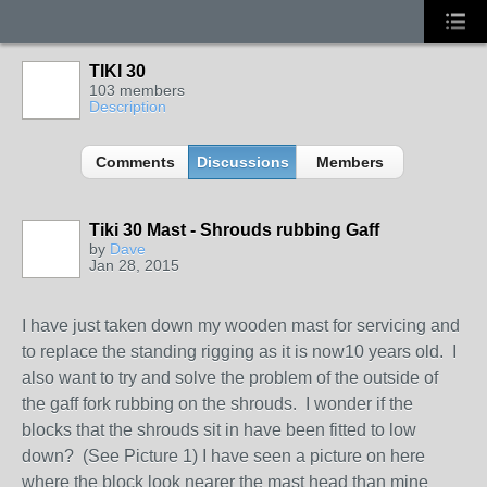
TIKI 30
103 members
Description
Comments
Discussions
Members
Tiki 30 Mast - Shrouds rubbing Gaff
by
Dave
Jan 28, 2015
I have just taken down my wooden mast for servicing and
to replace the standing rigging as it is now10 years old. I
also want to try and solve the problem of the outside of
the gaff fork rubbing on the shrouds. I wonder if the
blocks that the shrouds sit in have been fitted to low
down? (See Picture 1) I have seen a picture on here
where the block look nearer the mast head than mine