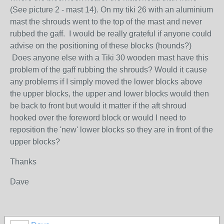
(See picture 2 - mast 14). On my tiki 26 with an aluminium
mast the shrouds went to the top of the mast and never
rubbed the gaff. I would be really grateful if anyone could
advise on the positioning of these blocks (hounds?)
Does anyone else with a Tiki 30 wooden mast have this
problem of the gaff rubbing the shrouds? Would it cause
any problems if I simply moved the lower blocks above
the upper blocks, the upper and lower blocks would then
be back to front but would it matter if the aft shroud
hooked over the foreword block or would I need to
reposition the 'new' lower blocks so they are in front of the
upper blocks?
Thanks
Dave