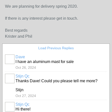
We are planning for delivery spring 2020.
If there is any interest please get in touch.
Best regards
Krister and Phil
Load Previous Replies
Dave
I have an aluminum mast for sale
Oct 26, 2024
Stijn Qc
Thanks Dave! Could you please tell me more?
Stijn
Oct 27, 2024
Stijn Qc
Hi there!