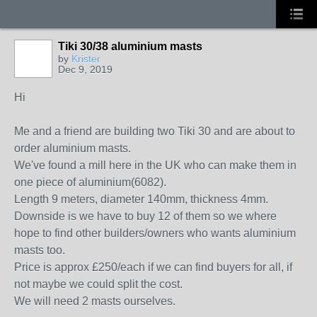
Tiki 30/38 aluminium masts
by
Krister
Dec 9, 2019
Hi
Me and a friend are building two Tiki 30 and are about to
order aluminium masts.
We've found a mill here in the UK who can make them in
one piece of aluminium(6082).
Length 9 meters, diameter 140mm, thickness 4mm.
Downside is we have to buy 12 of them so we where
hope to find other builders/owners who wants aluminium
masts too.
Price is approx £250/each if we can find buyers for all, if
not maybe we could split the cost.
We will need 2 masts ourselves.