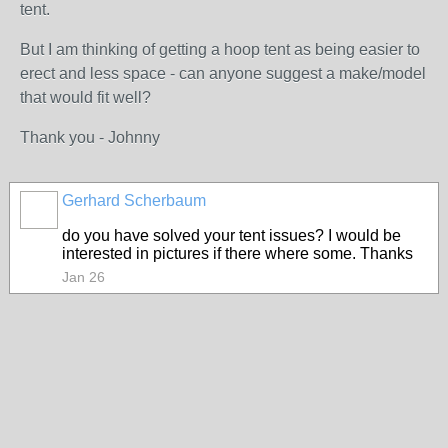
tent.
But I am thinking of getting a hoop tent as being easier to
erect and less space - can anyone suggest a make/model
that would fit well?
Thank you - Johnny
Gerhard Scherbaum
do you have solved your tent issues? I would be
interested in pictures if there where some. Thanks
Jan 26