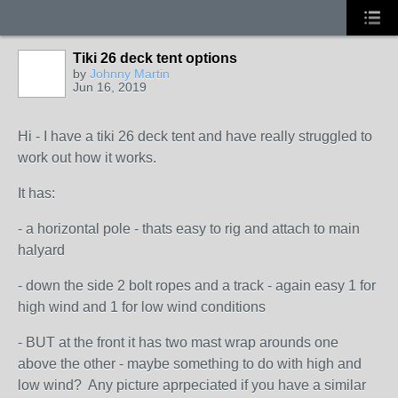
Tiki 26 deck tent options
by
Johnny Martin
Jun 16, 2019
Hi - I have a tiki 26 deck tent and have really struggled to
work out how it works.
It has:
- a horizontal pole - thats easy to rig and attach to main
halyard
- down the side 2 bolt ropes and a track - again easy 1 for
high wind and 1 for low wind conditions
- BUT at the front it has two mast wrap arounds one
above the other - maybe something to do with high and
low wind? Any picture aprpeciated if you have a similar