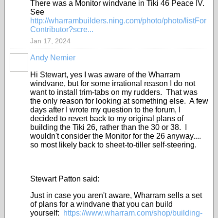
There was a Monitor windvane in Tiki 46 Peace IV.
See
http://wharrambuilders.ning.com/photo/photo/listFor
Contributor?scre...
Jan 17, 2024
Andy Nemier
Hi Stewart, yes I was aware of the Wharram
windvane, but for some irrational reason I do not
want to install trim-tabs on my rudders. That was
the only reason for looking at something else. A few
days after I wrote my question to the forum, I
decided to revert back to my original plans of
building the Tiki 26, rather than the 30 or 38. I
wouldn't consider the Monitor for the 26 anyway....
so most likely back to sheet-to-tiller self-steering.
Stewart Patton said:
Just in case you aren't aware, Wharram sells a set
of plans for a windvane that you can build
yourself:
https://www.wharram.com/shop/building-