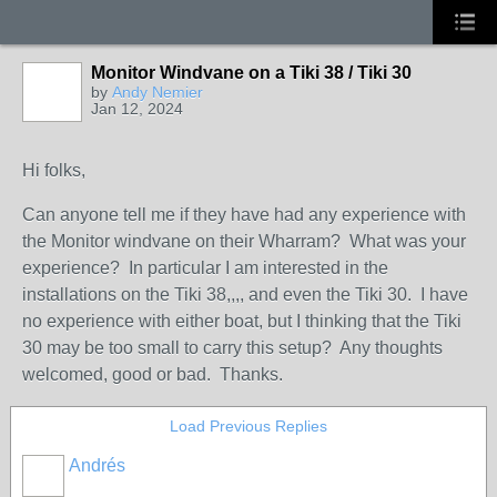
Monitor Windvane on a Tiki 38 / Tiki 30
by
Andy Nemier
Jan 12, 2024
Hi folks,
Can anyone tell me if they have had any experience with
the Monitor windvane on their Wharram? What was your
experience? In particular I am interested in the
installations on the Tiki 38,,,, and even the Tiki 30. I have
no experience with either boat, but I thinking that the Tiki
30 may be too small to carry this setup? Any thoughts
welcomed, good or bad. Thanks.
Load Previous Replies
Andrés