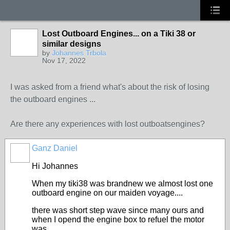
Lost Outboard Engines... on a Tiki 38 or
similar designs
by
Johannes Trbola
Nov 17, 2022
I was asked from a friend what's about the risk of losing
the outboard engines ...
Are there any experiences with lost outboatsengines?
Ganz Daniel
Hi Johannes
When my tiki38 was brandnew we almost lost one
outboard engine on our maiden voyage....
there was short step wave since many ours and
when I opend the engine box to refuel the motor
was