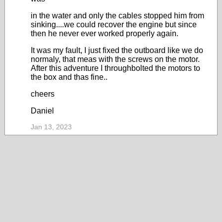
in the water and only the cables stopped him from
sinking....we could recover the engine but since
then he never ever worked properly again.
It was my fault, I just fixed the outboard like we do
normaly, that meas with the screws on the motor.
After this adventure I throughbolted the motors to
the box and thas fine..
cheers
Daniel
Jan 13, 2023