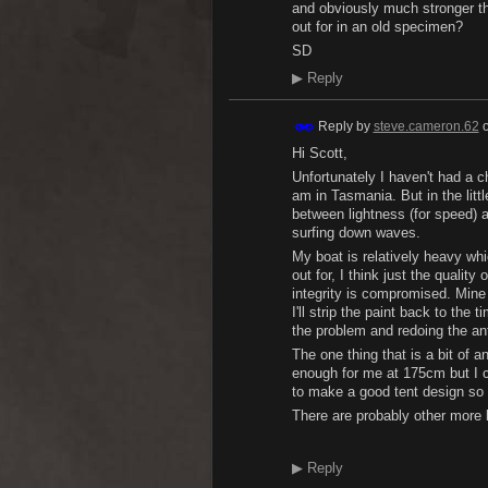
and obviously much stronger th
out for in an old specimen?
SD
▶
Reply
Reply by
steve.cameron.62
Hi Scott,
Unfortunately I haven't had a ch
am in Tasmania. But in the little
between lightness (for speed) a
surfing down waves.
My boat is relatively heavy whi
out for, I think just the quality
integrity is compromised. Mine 
I'll strip the paint back to the
the problem and redoing the ant
The one thing that is a bit of a
enough for me at 175cm but I ca
to make a good tent design so 
There are probably other more 
▶
Reply