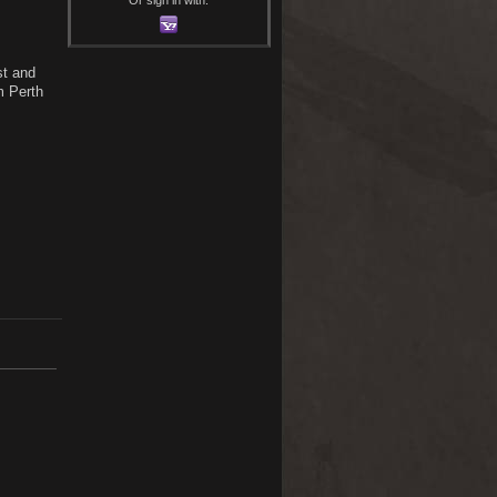
st and
m Perth