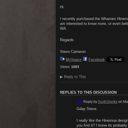
Hi
I recently purchased the Wharram Hinemoa
am interested to know more, or even bett
WA.
Regards
Steve Cameron
MySpace
Facebook
Views:
1093
▶
Reply to This
REPLIES TO THIS DISCUSSION
Reply by
Scott Dierikx
on
Ma
Gday Steve.
I really like the Hinemoa desi
you find it? I know its probably