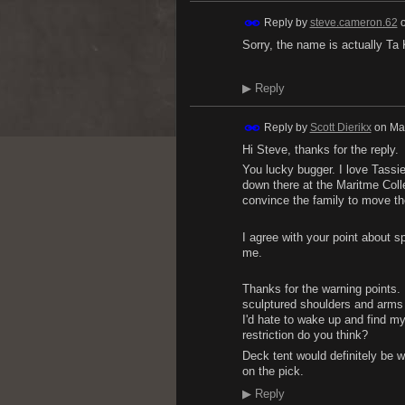
Reply by
steve.cameron.62
Sorry, the name is actually Ta
▶
Reply
Reply by
Scott Dierikx
on
Ma
Hi Steve, thanks for the reply.
You lucky bugger. I love Tassie
down there at the Maritme Coll
convince the family to move th
I agree with your point about s
me.
Thanks for the warning points. I
sculptured shoulders and arms (
I'd hate to wake up and find my
restriction do you think?
Deck tent would definitely be w
on the pick.
▶
Reply