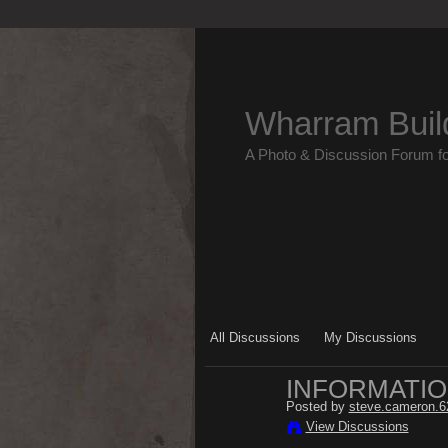
Wharram Buil
A Photo & Discussion Forum f
All Discussions
My Discussions
INFORMATIO
Posted by
steve.cameron.6
View Discussions