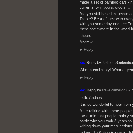
made a set of bamboo oars - ha
currents, whirlpools, croc's ...
Are you still based in Tassie 
Tassie? Best of luck with eve
with you some day and see Te K
there somewhere in the world h
cheers,
Andrew
▶
Reply
Reply by
Josh
on
September
What a cool story! What a grea
▶
Reply
Reply by
steve.cameron.62
Hello Andrew,
It is so wonderful to hear from
After talking with some people 
I was told that people mainly sa
partly why you took 3 years to 
writing down your recollections o
Indeed, Te Kahoo is now in Hob