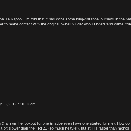
 'Te Kapoo'. I'm told that it has done some long-distance journeys in the pa
er to make contact with the original owner/builder who I understand came fro
y 18, 2012 at 10:16am
gn & am on the lookout for one (maybe even have one started for me). How do
 a bit slower than the Tiki 21 (so much heavier), but still is faster than monos