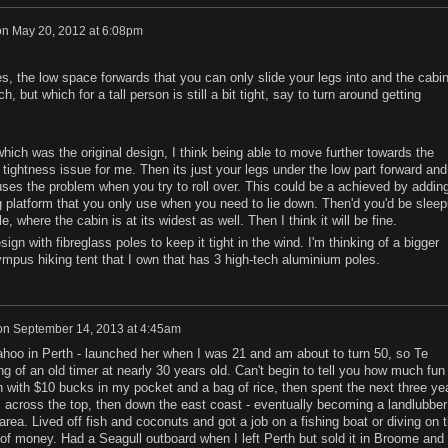
on
May 20, 2012 at 6:08pm
s, the low space forwards that you can only slide your legs into and the cabi
h, but which for a tall person is still a bit tight, say to turn around getting
which was the original design, I think being able to move further towards the
e tightness issue for me. Then its just your legs under the low part forward and
uses the problem when you try to roll over. This could be a achieved by addin
g platform that you only use when you need to lie down. Then'd you'd be sleep
, where the cabin is at its widest as well. Then I think it will be fine.
design with fibreglass poles to keep it tight in the wind. I'm thinking of a bigger
pus hiking tent that I own that has 3 high-tech aluminium poles.
on
September 14, 2013 at 4:45am
 Kahoo in Perth - launched her when I was 21 and am about to turn 50, so Te
g of an old timer at nearly 30 years old. Can't begin to tell you how much fun 
rth with $10 bucks in my pocket and a bag of rice, then spent the next three ye
, across the top, then down the east coast - eventually becoming a landlubber
ea. Lived off fish and coconuts and got a job on a fishing boat or diving on 
 of money. Had a Seagull outboard when I left Perth but sold it in Broome and