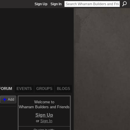
Sign Up
Sign In
FORUM
EVENTS
GROUPS
BLOGS
Add
Welcome to
Wharram Builders and Friends
Sign Up
or
Sign In
Or sign in with: