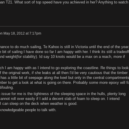
an T21. What sort of top speed have you achieved in her? Anything to watch
on
May 18, 2012 at 7:17pm
ance to do much sailing, Te Kahoo is still in Victoria until the end of the year.
 bit of sailing I have done so far I am happy with her. I think its still a tradeof
nd weight(for stability). Id say 10 knots would be a max on a reach, more if
ch I am happy with as I intend to go exploring the coastline. Re things to look
 of the original work, if she leaks at all then I'd be very cautious that the timber
has a little bit of seepage along the keel but only in the central compartments
 timber to get a look at what is going on there. Probably some more epoxy will fi
ifouling.
n issue for me is the tightness of the sleeping space in the hulls, plenty long
nnot roll over easily if I add a decent slab of foam to sleep on. I intend
I can sleep on the deck when weather is good.
knowledgeable people to talk with.