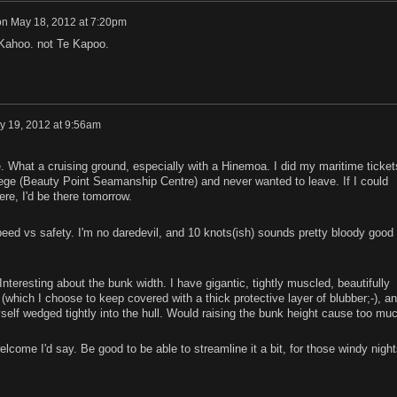
on
May 18, 2012 at 7:20pm
 Kahoo. not Te Kapoo.
y 19, 2012 at 9:56am
. What a cruising ground, especially with a Hinemoa. I did my maritime ticket
ege (Beauty Point Seamanship Centre) and never wanted to leave. If I could
ere, I'd be there tomorrow.
peed vs safety. I'm no daredevil, and 10 knots(ish) sounds pretty bloody good 
nteresting about the bunk width. I have gigantic, tightly muscled, beautifully
which I choose to keep covered with a thick protective layer of blubber;-), a
self wedged tightly into the hull. Would raising the bunk height cause too mu
elcome I'd say. Be good to be able to streamline it a bit, for those windy night