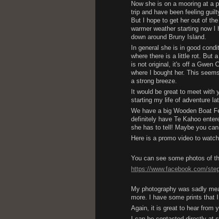
Now she is on a mooring at a pl
trip and have been feeling guilt
But I hope to get her out of th
warmer weather starting now I 
down around Bruny Island.
In general she is in good condit
where there is a little rot. But
is not original, it's off a Gwe
where I bought her. This seems 
a strong breeze.
It would be great to meet with 
starting my life of adventure la
We have a big Wooden Boat Festi
definitely have Te Kahoo enter
she has to tell! Maybe you can
Here is a promo video to watc
You can see some photos of th
https://www.facebook.com/st
My photography was sadly meagr
more. I have some prints that I
Again, it is great to hear from 
I can be contacted directly a