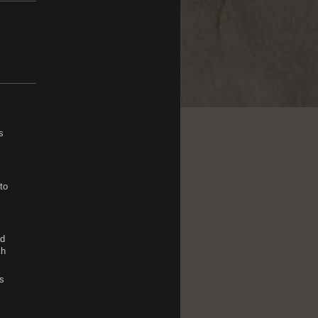
s
to
nd
ch
s