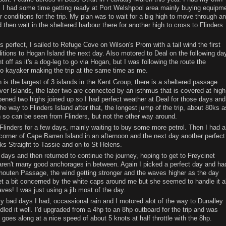
! I had some time getting ready at Port Welshpool area mainly buying equipm
r conditions for the trip. My plan was to wait for a big high to move through a
 then wait in the sheltered harbour there for another high to cross to Flinders
s perfect, I sailed to Refuge Cove on Wilson's Prom with a tail wind the first
tions to Hogan Island the next day. Also motored to Deal on the following day
 off as it's a dog-leg to go via Hogan, but I was following the route the
o kayaker making the trip at the same time as me.
h is the largest of 3 islands in the Kent Group, there is a sheltered passage
er Islands, the later two are connected by an isthmus that is covered at high
pened two highs joined up so I had perfect weather at Deal for those days and
he way to Flinders Island after that, the longest jump of the trip, about 80ks a
h so can be seen from Flinders, but not the other way around.
Flinders for a few days, mainly waiting to buy some more petrol. Then I had a
corner of Cape Barren Island in an afternoon and the next day another perfect
ks Straight to Tassie and on to St Helens.
 days and then returned to continue the journey, hoping to get to Freycinet
aren't many good anchorages in between. Again I picked a perfect day and ha
houten Passage, the wind getting stronger and the waves higher as the day
et a bit concerned by the white caps around me but she seemed to handle it al
ves! I was just using a jib most of the day.
y bad days I had, occassional rain and I motored alot of the way to Dunalley
dled it well. I'd upgraded from a 4hp to an 8hp outboard for the trip and was
 goes along at a nice speed of about 5 knots at half throttle with the 8hp.