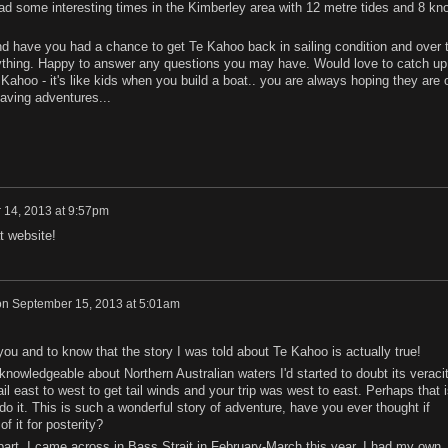
d some interesting times in the Kimberley area with 12 metre tides and 8 kno
and have you had a chance to get Te Kahoo back in sailing condition and over 
rything. Happy to answer any questions you may have. Would love to catch up
ahoo - it's like kids when you build a boat.. you are always hoping they are 
aving adventures...
 14, 2013 at 9:57pm
t website!
on
September 15, 2013 at 5:01am
 you and to know that the story I was told about Te Kahoo is actually true!
knowledgeable about Northern Australian waters I'd started to doubt its veracit
il east to west to get tail winds and your trip was west to east. Perhaps that i
do it. This is such a wonderful story of adventure, have you ever thought if
f it for posterity?
art. I came across in Bass Strait in February-March this year. I had my own