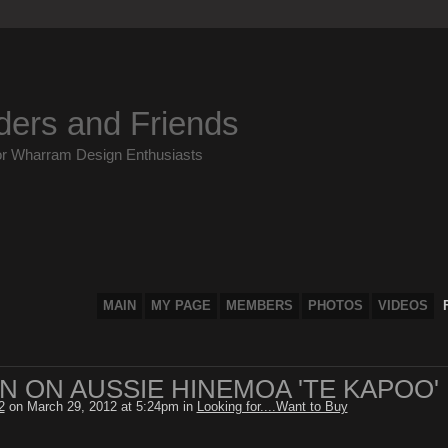
ders and Friends
or Wharram Design Enthusiasts
MAIN
MY PAGE
MEMBERS
PHOTOS
VIDEOS
N ON AUSSIE HINEMOA 'TE KAPOO'
2
on March 29, 2012 at 5:24pm in
Looking for....Want to Buy