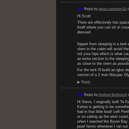
Reply by
steve.cameron.62
Hi Scott
There are effectively two space
itself where you can sit or crouc
dressed.
Appart from sleeping in a tent 
stern in the cabin will avoid th
not your hips which is what ca
an extra section to the sleepin
as close to the stern as possible
For the tent I'll build an igloo 
version of a 2 man Macpac Olym
▶
Reply
Reply by
Andrew Bodlovich
Hi Steve, I originally built Te
Kahoo is getting to be somethin
had in that little boat! Left Pe
or so sailing up the west coast
when I reached the Byron Bay ar
pearl farms whenever I ran out