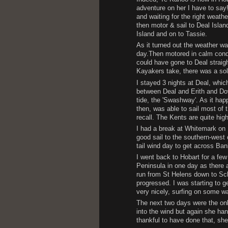
adventure on her I have to say
and waiting for the right weathe
then motor & sail to Deal Island
Island and on to Tassie.
As it turned out the weather wa
day.Then motored in calm condi
could have gone to Deal straight
Kayakers take, there was a sol
I stayed 3 nights at Deal, whic
between Deal and Erith and Dov
tide, the 'Swashway'. As it hap
then, was able to sail most of t
recall. The Kents are quite hig
I had a break at Whitemark on 
good sail to the southern-west 
tail wind day to get across Ban
I went back to Hobart for a few
Peninsula in one day as there 
run from St Helens down to Sc
progressed. I was starting to g
very nicely, surfing on some wa
The next two days were the onl
into the wind but again she han
thankful to have done that, she