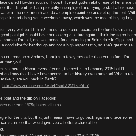
ace called Howden south of Hobart. I've not gotten alot of use of her since th
y of that. In part as I am presently unemployed and trying to start a business.
e water in the next month and do a complete paint job and set up the tent. Wit
hope to start doing some weekends away, which was the idea of buying her,
ion, very well built I think! I need to do some repairs on the foredeck mainly
 a good paint job should have her looking a picture again. I think the rig on her 
n Catamaran I'm told, and was added for club racing at Bairnsdale in Gippsland
a good size for her though and not a high aspect ratio, so she's great to sail 
you at some point Andrew, I am just a few years older than you in fact. I'm
ter than you!
val here in Hobart every 2 years, the next is in February 2015 but I'll
ed and now that I have have access to her history even more so! What a tale
 make it, are you back in Perth?
h:
http://www.youtube.com/watch?v=LA2M17eZd_Y
e boat and the trip on Facebook
ephen.cameron.1675/photos_albums
e for the trip, but that just means I have to go back again and take some
 can scan too that would give you a better picture of her.
you!
t steve.cameron.62@gmail.com or call me on 03 62479126.