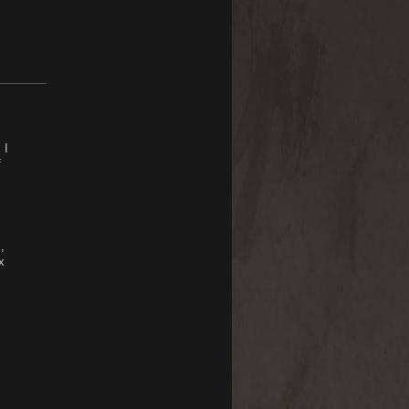
 I
f
,
x