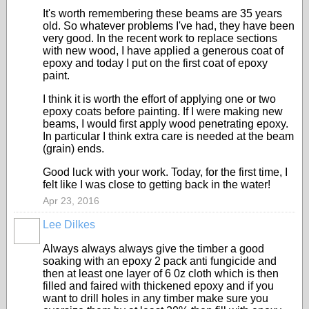
It's worth remembering these beams are 35 years
old. So whatever problems I've had, they have been
very good. In the recent work to replace sections
with new wood, I have applied a generous coat of
epoxy and today I put on the first coat of epoxy
paint.
I think it is worth the effort of applying one or two
epoxy coats before painting. If I were making new
beams, I would first apply wood penetrating epoxy.
In particular I think extra care is needed at the beam
(grain) ends.
Good luck with your work. Today, for the first time, I
felt like I was close to getting back in the water!
Apr 23, 2016
Lee Dilkes
Always always always give the timber a good
soaking with an epoxy 2 pack anti fungicide and
then at least one layer of 6 0z cloth which is then
filled and faired with thickened epoxy and if you
want to drill holes in any timber make sure you