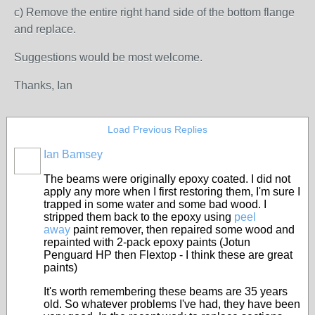
c) Remove the entire right hand side of the bottom flange
and replace.
Suggestions would be most welcome.
Thanks, Ian
Load Previous Replies
Ian Bamsey
The beams were originally epoxy coated. I did not
apply any more when I first restoring them, I'm sure I
trapped in some water and some bad wood. I
stripped them back to the epoxy using
peel
away
paint remover, then repaired some wood and
repainted with 2-pack epoxy paints (Jotun
Penguard HP then Flextop - I think these are great
paints)
It's worth remembering these beams are 35 years
old. So whatever problems I've had, they have been