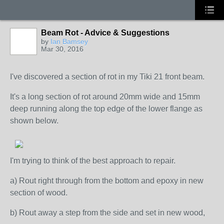
Beam Rot - Advice & Suggestions
by
Ian Bamsey
Mar 30, 2016
I've discovered a section of rot in my Tiki 21 front beam.
It's a long section of rot around 20mm wide and 15mm
deep running along the top edge of the lower flange as
shown below.
I'm trying to think of the best approach to repair.
a) Rout right through from the bottom and epoxy in new
section of wood.
b) Rout away a step from the side and set in new wood,