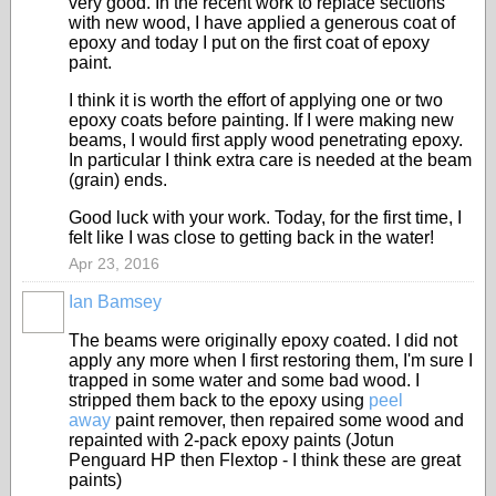
very good. In the recent work to replace sections
with new wood, I have applied a generous coat of
epoxy and today I put on the first coat of epoxy
paint.
I think it is worth the effort of applying one or two
epoxy coats before painting. If I were making new
beams, I would first apply wood penetrating epoxy.
In particular I think extra care is needed at the beam
(grain) ends.
Good luck with your work. Today, for the first time, I
felt like I was close to getting back in the water!
Apr 23, 2016
Ian Bamsey
The beams were originally epoxy coated. I did not
apply any more when I first restoring them, I'm sure I
trapped in some water and some bad wood. I
stripped them back to the epoxy using
peel
away
paint remover, then repaired some wood and
repainted with 2-pack epoxy paints (Jotun
Penguard HP then Flextop - I think these are great
paints)