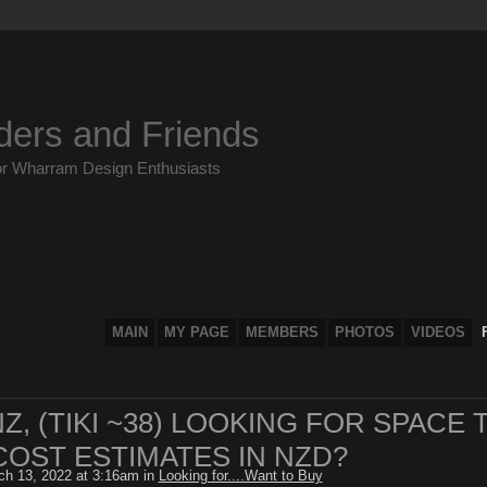
ders and Friends
or Wharram Design Enthusiasts
MAIN
MY PAGE
MEMBERS
PHOTOS
VIDEOS
, (TIKI ~38) LOOKING FOR SPACE 
COST ESTIMATES IN NZD?
h 13, 2022 at 3:16am in
Looking for....Want to Buy