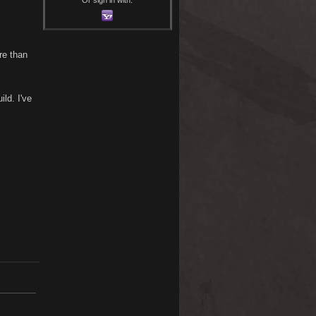
re than
ld. I've