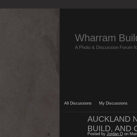
Wharram Buil
A Photo & Discussion Forum f
All Discussions
My Discussions
AUCKLAND NZ
BUILD, AND 
Posted by
Jordan O
on Marc