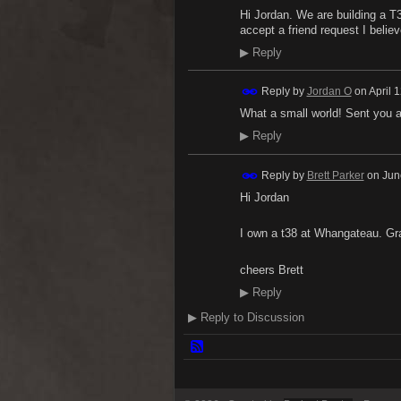
Hi Jordan. We are building a T
accept a friend request I belie
▶
Reply
Reply by
Jordan O
on
April 
What a small world! Sent you 
▶
Reply
Reply by
Brett Parker
on
Jun
Hi Jordan
I own a t38 at Whangateau. G
cheers Brett
▶
Reply
▶
Reply to Discussion