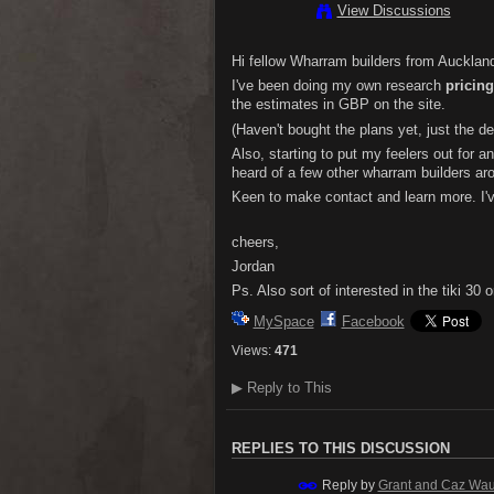
View Discussions
Hi fellow Wharram builders from Auckland
I've been doing my own research
pricing
the estimates in GBP on the site.
(Haven't bought the plans yet, just the d
Also, starting to put my feelers out for a
heard of a few other wharram builders ar
Keen to make contact and learn more. I'v
cheers,
Jordan
Ps. Also sort of interested in the tiki 30
MySpace
Facebook
Views:
471
▶
Reply to This
REPLIES TO THIS DISCUSSION
Reply by
Grant and Caz Wa