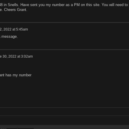
38 in Snells. Have sent you my number as a PM on this site. You will need to
ve. Cheers Grant.
12, 2022 at 5:45am
a message.
e 30, 2022 at 3:02am
rant has my number