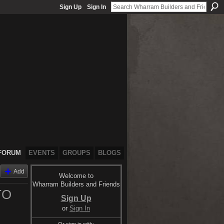
Sign Up
Sign In
FORUM
EVENTS
GROUPS
BLOGS
Add
Welcome to
Wharram Builders and Friends
TO
Sign Up
or
Sign In
Or sign in with: