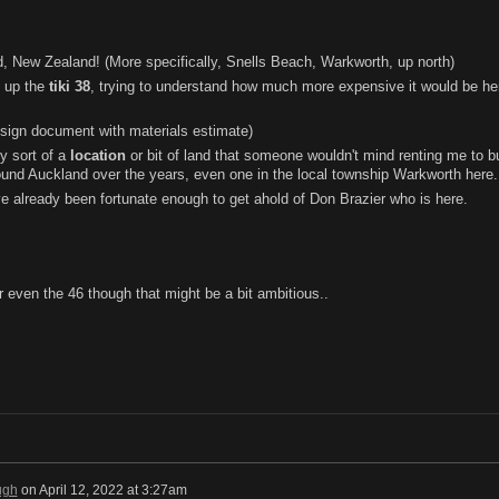
, New Zealand! (More specifically, Snells Beach, Warkworth, up north)
up the
tiki 38
, trying to understand how much more expensive it would be he
esign document with materials estimate)
ny sort of a
location
or bit of land that someone wouldn't mind renting me to bui
ound Auckland over the years, even one in the local township Warkworth here.
e already been fortunate enough to get ahold of Don Brazier who is here.
 or even the 46 though that might be a bit ambitious..
ugh
on
April 12, 2022 at 3:27am