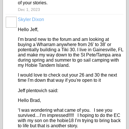
of your stories.
Dec 1, 2023
Skyler Dixon
Hello Jeff,
I'm brand new to the forum and am looking at
buying a Wharram anywhere from 26' to 38' or
potentially building a Tiki 30. I live in Gainesville, FL
and make my way down to the St Pete/Tampa area
during spring and summer to go sail camping with
my Hobie Tandem Island.
I would love to check out your 26 and 30 the next
time I'm down that way if you're open to it
Jeff plentovich said:
Hello Brad,
‘I was wondering what came of you. I see you
survived…I’m impressed!!!!! I hoping to do the EC
with my son on the hobie18 I’m trying to bring back
to life but that is another story.