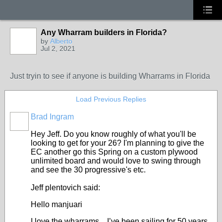
Any Wharram builders in Florida?
by
Alberto
Jul 2, 2021
Just tryin to see if anyone is building Wharrams in Florida
Load Previous Replies
Brad Ingram
Hey Jeff. Do you know roughly of what you'll be
looking to get for your 26? I'm planning to give the
EC another go this Spring on a custom plywood
unlimited board and would love to swing through
and see the 30 progressive's etc.
Jeff plentovich said:
Hello manjuari
I love the wharrams. I’ve been sailing for 50 years