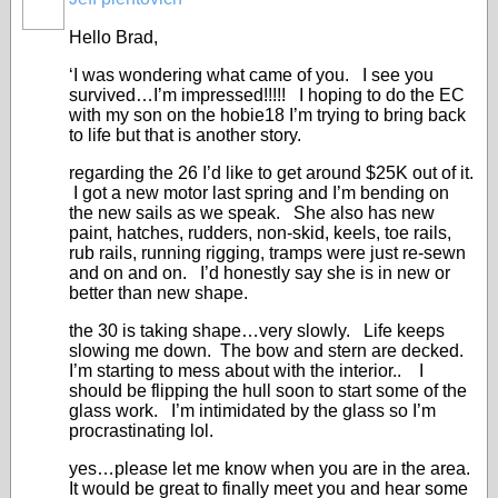
Hello Brad,
‘I was wondering what came of you. I see you
survived…I’m impressed!!!!! I hoping to do the EC
with my son on the hobie18 I’m trying to bring back
to life but that is another story.
regarding the 26 I’d like to get around $25K out of it.
I got a new motor last spring and I’m bending on
the new sails as we speak. She also has new
paint, hatches, rudders, non-skid, keels, toe rails,
rub rails, running rigging, tramps were just re-sewn
and on and on. I’d honestly say she is in new or
better than new shape.
the 30 is taking shape…very slowly. Life keeps
slowing me down. The bow and stern are decked.
I’m starting to mess about with the interior.. I
should be flipping the hull soon to start some of the
glass work. I’m intimidated by the glass so I’m
procrastinating lol.
yes…please let me know when you are in the area.
It would be great to finally meet you and hear some