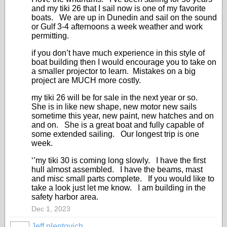
and my tiki 26 that I sail now is one of my favorite
boats. We are up in Dunedin and sail on the sound
or Gulf 3-4 afternoons a week weather and work
permitting.
if you don’t have much experience in this style of
boat building then I would encourage you to take on
a smaller projector to learn. Mistakes on a big
project are MUCH more costly.
my tiki 26 will be for sale in the next year or so.
She is in like new shape, new motor new sails
sometime this year, new paint, new hatches and on
and on. She is a great boat and fully capable of
some extended sailing. Our longest trip is one
week.
‘’my tiki 30 is coming long slowly. I have the first
hull almost assembled. I have the beams, mast
and misc small parts complete. If you would like to
take a look just let me know. I am building in the
safety harbor area.
Dec 1, 2023
Jeff plentovich