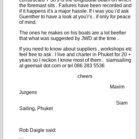
the foremast sits . Failures have been recorded and
if it happens it's a major hassle. If i was you i'd ask
Guenther to have a look at you'r's . if only for peace
of mind.
The ones he makes on his boats are a lot beefier
that what was suggested by JWD at the time .
If you need to know about suppliers , workshops etc
feel free to ask . I live and charter in Phuket for 20 +
years so I reckon I know most of them . siamsailing
at geemail dot com or tel 086 283 5536
cheers
Maxim
Jurgens
Siam
Sailing, Phuket
Rob Daigle said: