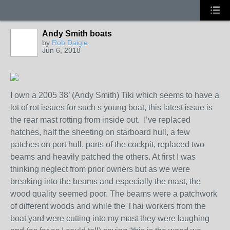
Andy Smith boats
by
Rob Daigle
Jun 6, 2018
I own a 2005 38’ (Andy Smith) Tiki which seems to have a
lot of rot issues for such s young boat, this latest issue is
the rear mast rotting from inside out. I’ve replaced
hatches, half the sheeting on starboard hull, a few
patches on port hull, parts of the cockpit, replaced two
beams and heavily patched the others. At first I was
thinking neglect from prior owners but as we were
breaking into the beams and especially the mast, the
wood quality seemed poor. The beams were a patchwork
of different woods and while the Thai workers from the
boat yard were cutting into my mast they were laughing