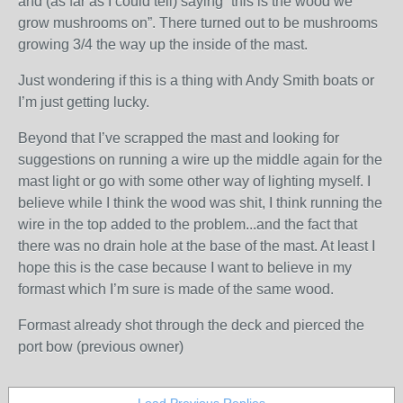
and (as far as I could tell) saying “this is the wood we
grow mushrooms on”. There turned out to be mushrooms
growing 3/4 the way up the inside of the mast.
Just wondering if this is a thing with Andy Smith boats or
I’m just getting lucky.
Beyond that I’ve scrapped the mast and looking for
suggestions on running a wire up the middle again for the
mast light or go with some other way of lighting myself. I
believe while I think the wood was shit, I think running the
wire in the top added to the problem...and the fact that
there was no drain hole at the base of the mast. At least I
hope this is the case because I want to believe in my
formast which I’m sure is made of the same wood.
Formast already shot through the deck and pierced the
port bow (previous owner)