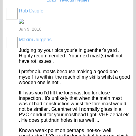
Load Previous Replies
Rob Daigle
Jun 9, 2018
Maxim Jurgens
Judging by your pics your'e in guenther's yard .
Highly recommended . Your next mast(s) will not
have rot issues .
I prefer alu masts because making a good one
myself is within the reach of my skills whilst a good
wooden one is not .
If I was you I'd lift the foremast too for close
inspection . It's unlikely that when the main mast
was of bad construction whilst the fore mast would
not be similar . Guenther will normally glass in a
PVC conduit for your masthead light, VHF aerial etc
. He does put drain holes in as well ...
Known weak point on perhaps not-so- well
constructed T 38's is the longitudial beam on which