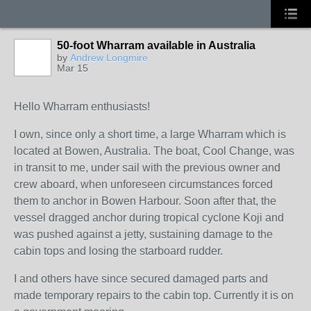
50-foot Wharram available in Australia
by
Andrew Longmire
Mar 15
Hello Wharram enthusiasts!
I own, since only a short time, a large Wharram which is
located at Bowen, Australia. The boat, Cool Change, was
in transit to me, under sail with the previous owner and
crew aboard, when unforeseen circumstances forced
them to anchor in Bowen Harbour. Soon after that, the
vessel dragged anchor during tropical cyclone Koji and
was pushed against a jetty, sustaining damage to the
cabin tops and losing the starboard rudder.
I and others have since secured damaged parts and
made temporary repairs to the cabin top. Currently it is on