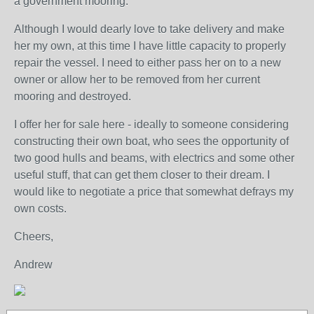
a government mooring.
Although I would dearly love to take delivery and make
her my own, at this time I have little capacity to properly
repair the vessel. I need to either pass her on to a new
owner or allow her to be removed from her current
mooring and destroyed.
I offer her for sale here - ideally to someone considering
constructing their own boat, who sees the opportunity of
two good hulls and beams, with electrics and some other
useful stuff, that can get them closer to their dream. I
would like to negotiate a price that somewhat defrays my
own costs.
Cheers,
Andrew